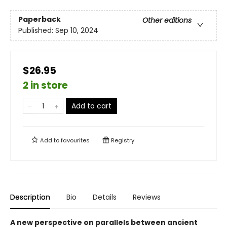
Paperback
Other editions
Published:
Sep 10, 2024
$26.95
2 in store
Add to cart
Add to
favourites
Registry
Description
Bio
Details
Reviews
A new perspective on parallels between ancient