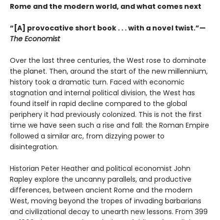
Rome and the modern world, and what comes next
“[A] provocative short book . . . with a novel twist.”—
The Economist
Over the last three centuries, the West rose to dominate
the planet. Then, around the start of the new millennium,
history took a dramatic turn. Faced with economic
stagnation and internal political division, the West has
found itself in rapid decline compared to the global
periphery it had previously colonized. This is not the first
time we have seen such a rise and fall: the Roman Empire
followed a similar arc, from dizzying power to
disintegration.
Historian Peter Heather and political economist John
Rapley explore the uncanny parallels, and productive
differences, between ancient Rome and the modern
West, moving beyond the tropes of invading barbarians
and civilizational decay to unearth new lessons. From 399