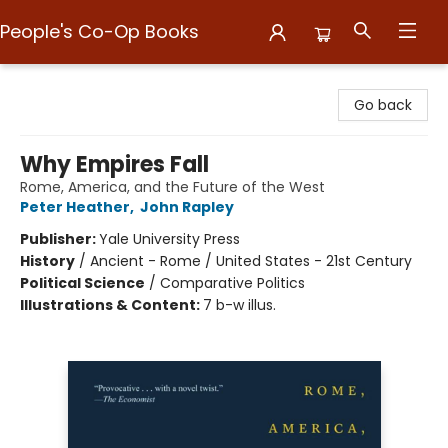
People's Co-Op Books
People's Co-Op Books
Go back
Why Empires Fall
Rome, America, and the Future of the West
Peter Heather
,
John Rapley
Publisher:
Yale University Press
History
/
Ancient - Rome / United States - 21st Century
Political Science
/
Comparative Politics
Illustrations & Content:
7 b-w illus.