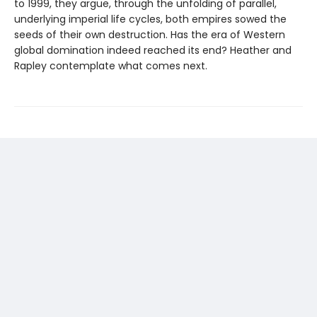
to 1999, they argue, through the unfolding of parallel,
underlying imperial life cycles, both empires sowed the
seeds of their own destruction. Has the era of Western
global domination indeed reached its end? Heather and
Rapley contemplate what comes next.