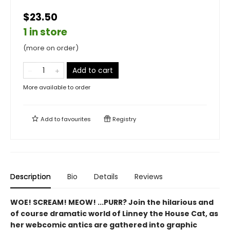
$23.50
1 in store
(more on order)
Add to cart
More available to order
Add to
favourites
Registry
Description
Bio
Details
Reviews
WOE! SCREAM! MEOW! ...PURR? Join the hilarious and
of course dramatic world of Linney the House Cat, as
her webcomic antics are gathered into graphic