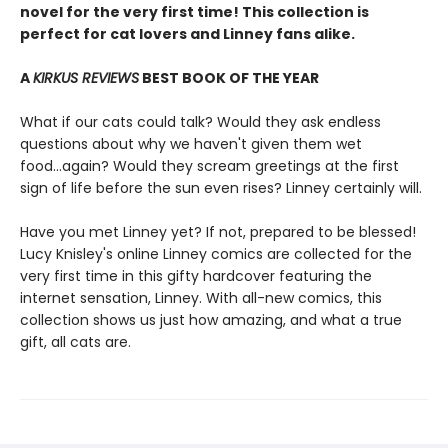
novel for the very first time! This collection is
perfect for cat lovers and Linney fans alike.
A
KIRKUS REVIEWS
BEST BOOK OF THE YEAR
What if our cats could talk? Would they ask endless
questions about why we haven't given them wet
food...again? Would they scream greetings at the first
sign of life before the sun even rises? Linney certainly will.
Have you met Linney yet? If not, prepared to be blessed!
Lucy Knisley's online Linney comics are collected for the
very first time in this gifty hardcover featuring the
internet sensation, Linney. With all-new comics, this
collection shows us just how amazing, and what a true
gift, all cats are.