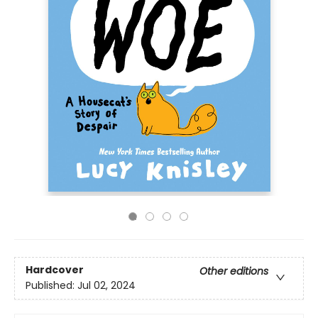
Hardcover
Other editions
Published:
Jul 02, 2024