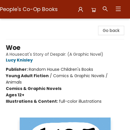
People's Co-Op Books
People's Co-Op Books
Go back
Woe
A Housecat's Story of Despair: (A Graphic Novel)
Lucy Knisley
Publisher:
Random House Children's Books
Young Adult Fiction
/
Comics & Graphic Novels /
Animals
Comics & Graphic Novels
Ages 12+
Illustrations & Content:
full-color illustrations