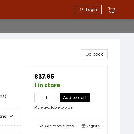
Login
Go back
$37.95
1 in store
ns)
Add to cart
More available to order
ons
Add to
favourites
Registry