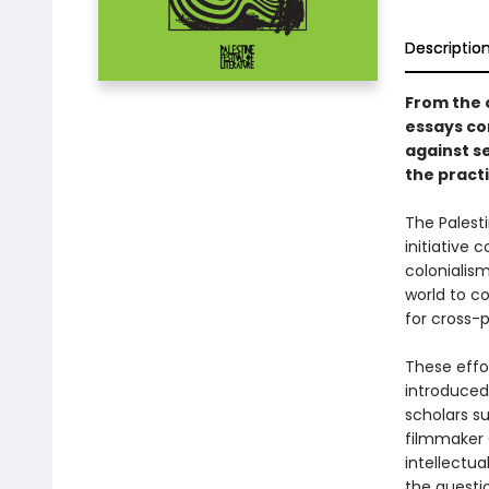
Descriptio
From the o
essays co
against se
the practi
The Palesti
initiative
colonialism
world to co
for cross-po
These effo
introduced
scholars s
filmmaker 
intellectu
the questi