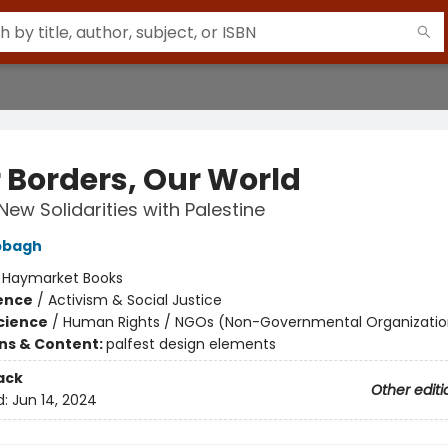
r Borders, Our World
New Solidarities with Palestine
bbagh
:
Haymarket Books
ience
/
Activism & Social Justice
Science
/
Human Rights / NGOs (Non-Governmental Organizatio
ons & Content:
palfest design elements
ack
Other editi
d:
Jun 14, 2024