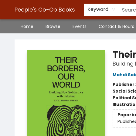
People's Co-Op Books
Keyword
Home
Browse
Events
Contact & Hours
People's Co-Op Books
Thei
Building 
Mahdi Sa
Publisher
Social Sc
Political 
Illustrati
Paperb
Publishe