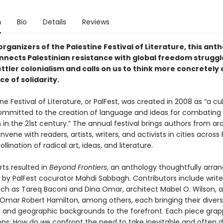
n
Bio
Details
Reviews
rganizers of the Palestine Festival of Literature, this ant
nnects Palestinian resistance with global freedom struggl
ttler colonialism and calls on us to think more concretely
ce of solidarity.
ne Festival of Literature, or PalFest, was created in 2008 as “a cul
 committed to the creation of language and ideas for combating
 in the 21st century.” The annual festival brings authors from a
nvene with readers, artists, writers, and activists in cities across
llination of radical art, ideas, and literature.
rts resulted in
Beyond Frontiers
, an anthology thoughtfully arra
 by PalFest cocurator Mahdi Sabbagh. Contributors include write
uch as Tareq Baconi and Dina Omar, architect Mabel O. Wilson, 
Omar Robert Hamilton, among others, each bringing their diver
al and geographic backgrounds to the forefront. Each piece grap
ons: How do we confront the need to take inevitable and often di