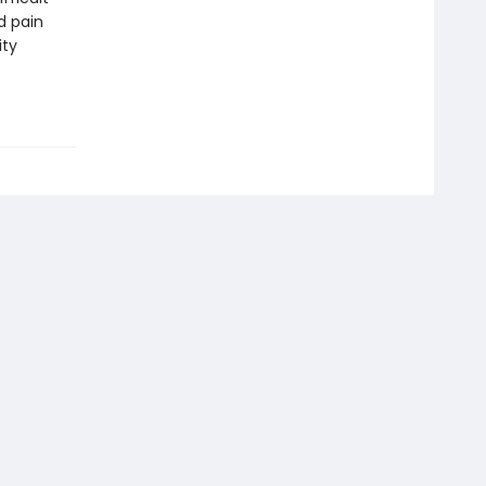
d pain
ity