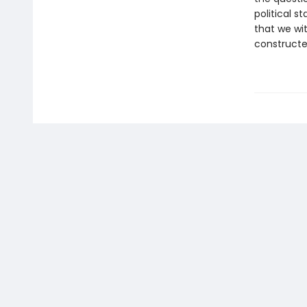
political 
that we wit
construct