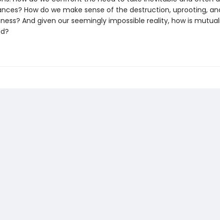
stances? How do we make sense of the destruction, uprooting, an
ness? And given our seemingly impossible reality, how is mutual
ed?