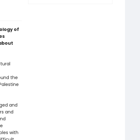
hology of
es
 about
tural
round the
 Palestine
nged and
rs and
and
se
ples with
fficult