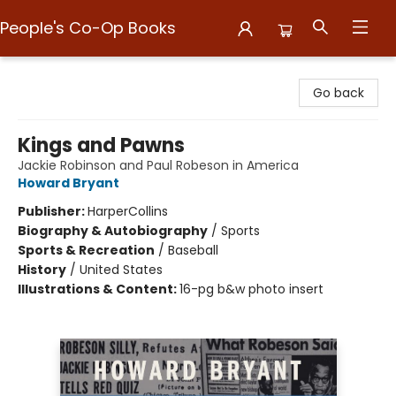
People's Co-Op Books
People's Co-Op Books
Go back
Kings and Pawns
Jackie Robinson and Paul Robeson in America
Howard Bryant
Publisher:
HarperCollins
Biography & Autobiography
/
Sports
Sports & Recreation
/
Baseball
History
/
United States
Illustrations & Content:
16-pg b&w photo insert