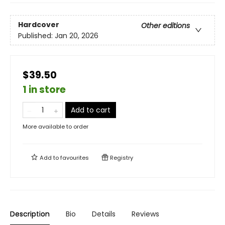
Hardcover
Other editions
Published:
Jan 20, 2026
$39.50
1 in store
Add to cart
More available to order
Add to
favourites
Registry
Description
Bio
Details
Reviews