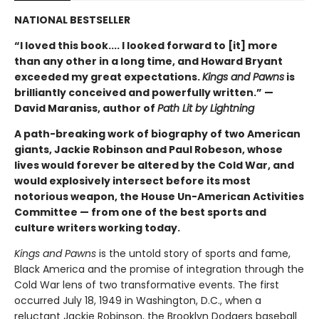
NATIONAL BESTSELLER
“I loved this book.... I looked forward to [it] more
than any other in a long time, and Howard Bryant
exceeded my great expectations.
Kings and Pawns
is
brilliantly conceived and powerfully written.” —
David Maraniss, author of
Path Lit by Lightning
A path-breaking work of biography of two American
giants, Jackie Robinson and Paul Robeson, whose
lives would forever be altered by the Cold War, and
would explosively intersect before its most
notorious weapon, the House Un-American Activities
Committee — from one of the best sports and
culture writers working today.
Kings and Pawns
is the untold story of sports and fame,
Black America and the promise of integration through the
Cold War lens of two transformative events. The first
occurred July 18, 1949 in Washington, D.C., when a
reluctant Jackie Robinson, the Brooklyn Dodgers baseball