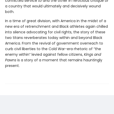
conflicted service
to
and the other in ferocious critique
of
a country that would ultimately and decisively wound
both.
In a time of great division, with America in the midst of a
new era of retrenchment and Black athletes again chilled
into silence advocating for civil rights, the story of these
two titans reverberates today within and beyond Black
America. From the revival of government overreach to
curb civil liberties to the Cold War-era rhetoric of “the
enemy within” levied against fellow citizens,
Kings and
Pawns
is a story of a moment that remains hauntingly
present.