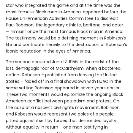
star who integrated the game and at the time was the
most famous Black man in America, appeared before the
House Un-American Activities Committee to discredit
Paul Robeson, the legendary athlete, baritone, and actor
— himself once the most famous Black man in America.
The testimony would be a defining moment in Robinson’s
life and contribute heavily to the destruction of Robeson’s
iconic reputation in the eyes of America.
The second occurred June 12, 1956, in the midst of the
last, demagogic roar of McCarthyism, when a battered,
defiant Robeson – prohibited from leaving the United
States – faced off in a final showdown with HUAC in the
same setting Robinson appeared in seven years earlier.
These two moments would epitomize the ongoing Black
American conflict between patriotism and protest. On
the cusp of a nascent civil rights movement, Robinson
and Robeson would represent two poles of a people
pitted against itself by forces that demanded loyalty
without equality in return – one man testifying in