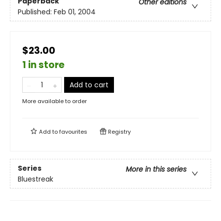
Paperback
Other editions
Published:
Feb 01, 2004
$23.00
1 in store
Add to cart
More available to order
Add to
favourites
Registry
Series
More in this series
Bluestreak