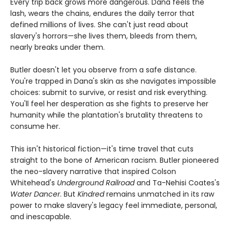
Every trip back grows more dangerous. Dana feels the
lash, wears the chains, endures the daily terror that
defined millions of lives. She can't just read about
slavery's horrors—she lives them, bleeds from them,
nearly breaks under them.
Butler doesn't let you observe from a safe distance.
You're trapped in Dana's skin as she navigates impossible
choices: submit to survive, or resist and risk everything.
You'll feel her desperation as she fights to preserve her
humanity while the plantation's brutality threatens to
consume her.
This isn't historical fiction—it's time travel that cuts
straight to the bone of American racism. Butler pioneered
the neo-slavery narrative that inspired Colson
Whitehead's
Underground Railroad
and Ta-Nehisi Coates's
Water Dancer
. But
Kindred
remains unmatched in its raw
power to make slavery's legacy feel immediate, personal,
and inescapable.