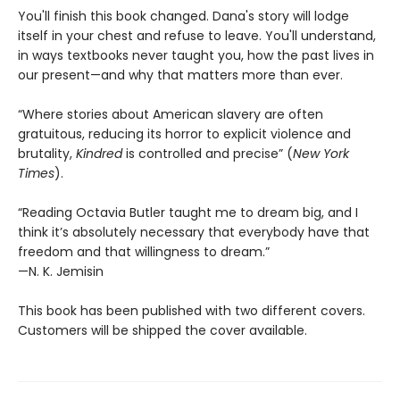
You'll finish this book changed. Dana's story will lodge
itself in your chest and refuse to leave. You'll understand,
in ways textbooks never taught you, how the past lives in
our present—and why that matters more than ever.
“Where stories about American slavery are often
gratuitous, reducing its horror to explicit violence and
brutality,
Kindred
is controlled and precise” (
New York
Times
).
“Reading Octavia Butler taught me to dream big, and I
think it’s absolutely necessary that everybody have that
freedom and that willingness to dream.”
—N. K. Jemisin
This book has been published with two different covers.
Customers will be shipped the cover available.