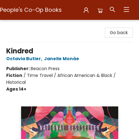
People's Co-Op Books
People's Co-Op Books
Go back
Kindred
Octavia Butler
,
Janelle Monáe
Publisher:
Beacon Press
Fiction
/
Time Travel / African American & Black /
Historical
Ages 14+