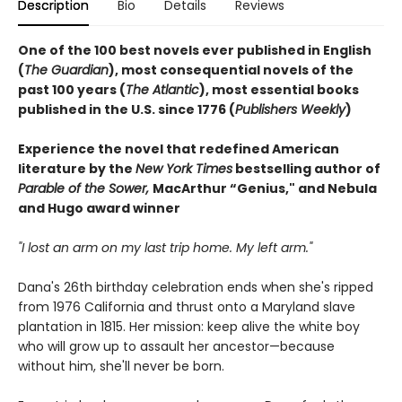
Description
Bio
Details
Reviews
One of the 100 best novels ever published in English
(
The Guardian
), most consequential novels of the
past 100 years (
The Atlantic
), most essential books
published in the U.S. since 1776 (
Publishers Weekly
)
Experience the novel that redefined American
literature by the
New York Times
bestselling author of
Parable of the Sower,
MacArthur “Genius," and Nebula
and Hugo award winner
"I lost an arm on my last trip home. My left arm."
Dana's 26th birthday celebration ends when she's ripped
from 1976 California and thrust onto a Maryland slave
plantation in 1815. Her mission: keep alive the white boy
who will grow up to assault her ancestor—because
without him, she'll never be born.