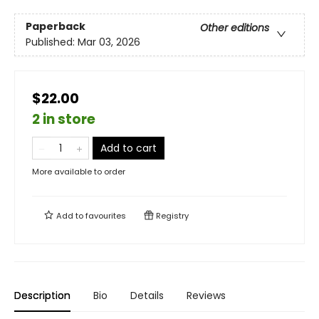
Paperback
Other editions
Published:
Mar 03, 2026
$22.00
2 in store
Add to cart
More available to order
Add to
favourites
Registry
Description
Bio
Details
Reviews