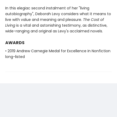
In this elegiac second instalment of her "living
autobiography", Deborah Levy considers what it means to
live with value and meaning and pleasure.
The Cost of
Living
is a vital and astonishing testimony, as distinctive,
wide-ranging and original as Levy's acclaimed novels.
AWARDS
• 2019 Andrew Carnegie Medal for Excellence in Nonfiction
long-listed