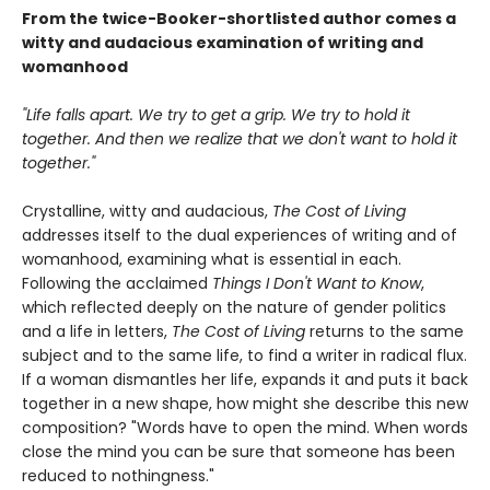
From the twice-Booker-shortlisted author comes a
witty and audacious examination of writing and
womanhood
"Life falls apart. We try to get a grip. We try to hold it
together. And then we realize that we don't want to hold it
together."
Crystalline, witty and audacious,
The Cost of Living
addresses itself to the dual experiences of writing and of
womanhood, examining what is essential in each.
Following the acclaimed
Things I Don't Want to Know
,
which reflected deeply on the nature of gender politics
and a life in letters,
The Cost of Living
returns to the same
subject and to the same life, to find a writer in radical flux.
If a woman dismantles her life, expands it and puts it back
together in a new shape, how might she describe this new
composition? "Words have to open the mind. When words
close the mind you can be sure that someone has been
reduced to nothingness."