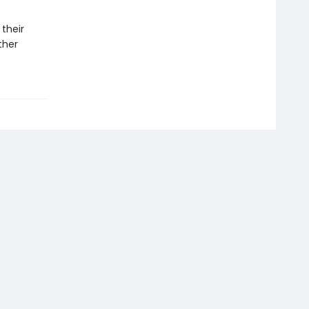
 their
ther