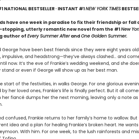
1 NATIONAL BESTSELLER ∙ INSTANT #1
NEW YORK TIMES
BESTSE
ds have one week in paradise to fix their friendship or fall 
t-stopping, utterly romantic new novel from the #1
New Yor
ng author of
Every Summer After
and
One Golden Summer.
d George have been best friends since they were eight years old
, impulsive, and headstrong—they’ve always clashed... and com
ntil now. It’s the eve of Frankie’s wedding weekend, and she doe
 stand or even if George will show up as her best man.
e start of the festivities, in walks George. For one glorious evenin
by her loved ones, Frankie’s life is finally perfect. But it all com
her fiancé dumps her the next morning, leaving only a note as
n.
d confused, Frankie returns to her family’s home to wallow. Bu
rent idea and a plan for healing Frankie’s broken heart. He wants
eymoon. With him. For one week, to the lush rainforests and mis
 Tofino.