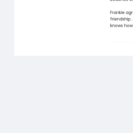
Frankie agr
friendship.
knows how t