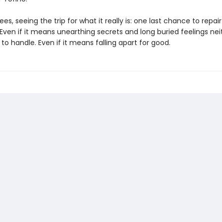
ees, seeing the trip for what it really is: one last chance to repair
 Even if it means unearthing secrets and long buried feelings nei
o handle. Even if it means falling apart for good.