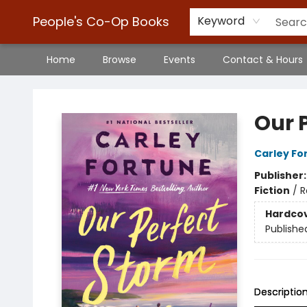
People's Co-Op Books
Keyword
Home
Browse
Events
Contact & Hours
People's Co-Op Books
Our 
Carley Fo
Publisher
Fiction
/
R
Hardco
Publishe
Descriptio