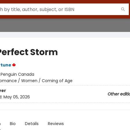
Perfect Storm
rtune
:
Penguin Canada
omance / Women / Coming of Age
ver
Other editi
d:
May 05, 2026
n
Bio
Details
Reviews