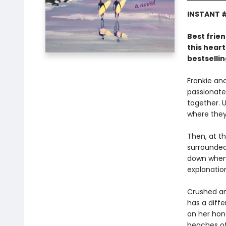
INSTANT #
Best frien
this hear
bestselli
Frankie an
passionate
together. U
where they
Then, at th
surrounded 
down when 
explanatio
Crushed an
has a diffe
on her hon
beaches of