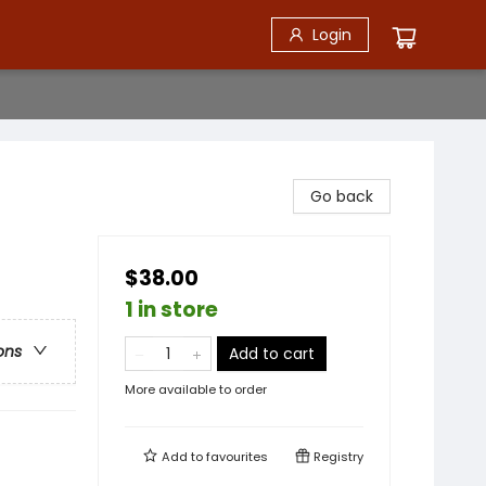
Login
Go back
$38.00
1 in store
ons
Add to cart
More available to order
Add to
favourites
Registry