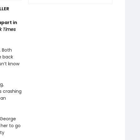
LLER
apart in
k Times
. Both
e back
sn’t know
g,
es crashing
 an
t George
 her to go
ty