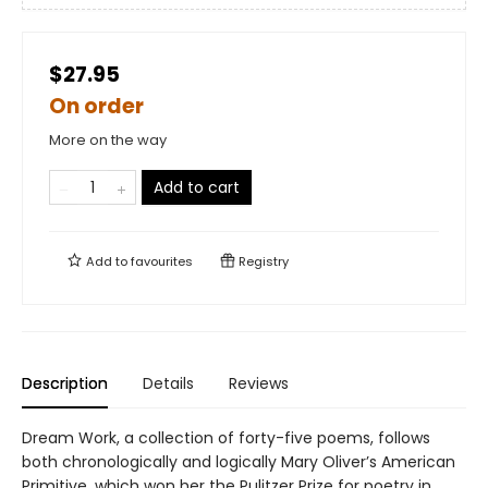
$27.95
On order
More on the way
Add to cart
Add to
favourites
Registry
Description
Details
Reviews
Dream Work, a collection of forty-five poems, follows
both chronologically and logically Mary Oliver’s American
Primitive, which won her the Pulitzer Prize for poetry in