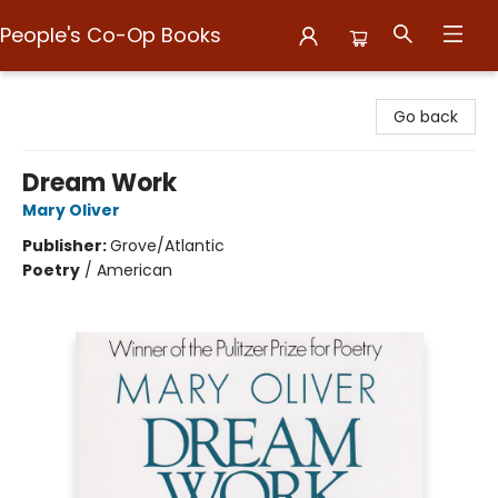
People's Co-Op Books
People's Co-Op Books
Go back
Dream Work
Mary Oliver
Publisher:
Grove/Atlantic
Poetry
/
American