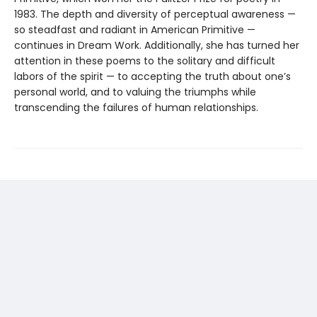
1983. The depth and diversity of perceptual awareness —
so steadfast and radiant in American Primitive —
continues in Dream Work. Additionally, she has turned her
attention in these poems to the solitary and difficult
labors of the spirit — to accepting the truth about one’s
personal world, and to valuing the triumphs while
transcending the failures of human relationships.