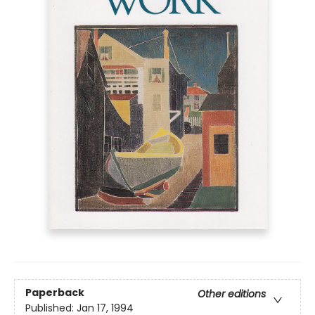
Paperback
Other editions
Published:
Jan 17, 1994