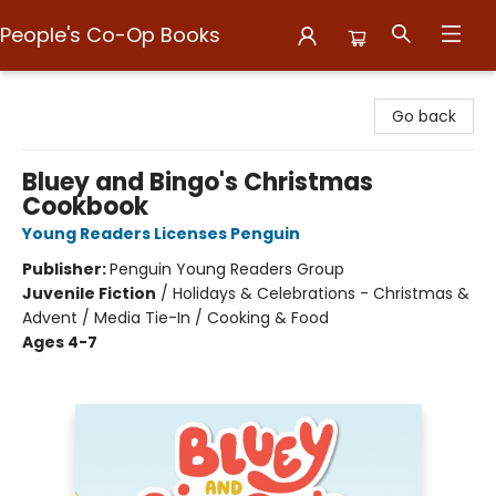
People's Co-Op Books
People's Co-Op Books
Go back
Bluey and Bingo's Christmas
Cookbook
Young Readers Licenses Penguin
Publisher:
Penguin Young Readers Group
Juvenile Fiction
/
Holidays & Celebrations - Christmas &
Advent / Media Tie-In / Cooking & Food
Ages 4-7