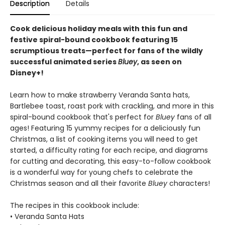
Description
Details
Cook delicious holiday meals with this fun and
festive spiral-bound cookbook featuring 15
scrumptious treats—perfect for fans of the wildly
successful animated series
Bluey
, as seen on
Disney+!
Learn how to make strawberry Veranda Santa hats,
Bartlebee toast, roast pork with crackling, and more in this
spiral-bound cookbook that's perfect for
Bluey
fans of all
ages! Featuring 15 yummy recipes for a deliciously fun
Christmas, a list of cooking items you will need to get
started, a difficulty rating for each recipe, and diagrams
for cutting and decorating, this easy-to-follow cookbook
is a wonderful way for young chefs to celebrate the
Christmas season and all their favorite
Bluey
characters!
The recipes in this cookbook include:
• Veranda Santa Hats