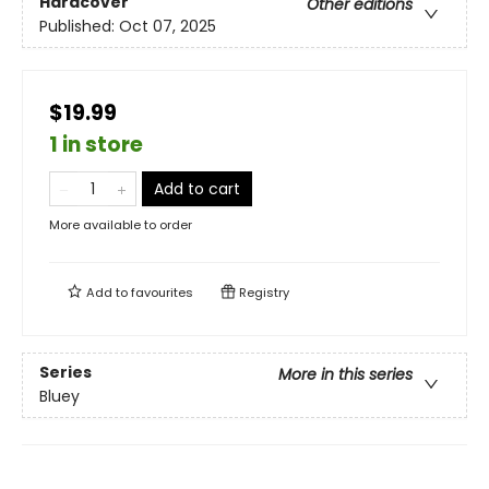
Hardcover
Other editions
Published:
Oct 07, 2025
$19.99
1 in store
Add to cart
More available to order
Add to
favourites
Registry
Series
More in this series
Bluey