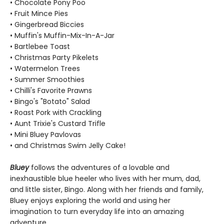
• Chocolate Pony Poo
• Fruit Mince Pies
• Gingerbread Biccies
• Muffin's Muffin-Mix-In-A-Jar
• Bartlebee Toast
• Christmas Party Pikelets
• Watermelon Trees
• Summer Smoothies
• Chilli's Favorite Prawns
• Bingo's "Botato" Salad
• Roast Pork with Crackling
• Aunt Trixie's Custard Trifle
• Mini Bluey Pavlovas
• and Christmas Swim Jelly Cake!
Bluey
follows the adventures of a lovable and
inexhaustible blue heeler who lives with her mum, dad,
and little sister, Bingo. Along with her friends and family,
Bluey enjoys exploring the world and using her
imagination to turn everyday life into an amazing
adventure.