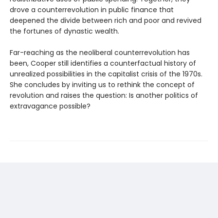
drove a counterrevolution in public finance that
deepened the divide between rich and poor and revived
the fortunes of dynastic wealth.
Far-reaching as the neoliberal counterrevolution has
been, Cooper still identifies a counterfactual history of
unrealized possibilities in the capitalist crisis of the 1970s.
She concludes by inviting us to rethink the concept of
revolution and raises the question: Is another politics of
extravagance possible?