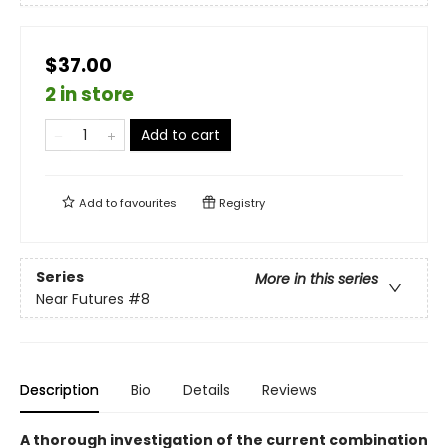
$37.00
2 in store
Add to cart
Add to
favourites
Registry
Series
More in this series
Near Futures
#8
Description
Bio
Details
Reviews
A thorough investigation of the current combination