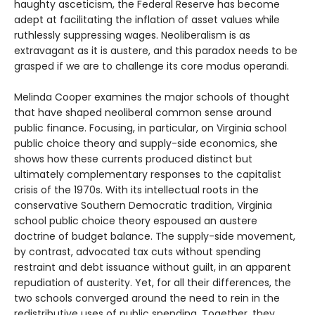
haughty asceticism, the Federal Reserve has become
adept at facilitating the inflation of asset values while
ruthlessly suppressing wages. Neoliberalism is as
extravagant as it is austere, and this paradox needs to be
grasped if we are to challenge its core modus operandi.
Melinda Cooper examines the major schools of thought
that have shaped neoliberal common sense around
public finance. Focusing, in particular, on Virginia school
public choice theory and supply-side economics, she
shows how these currents produced distinct but
ultimately complementary responses to the capitalist
crisis of the 1970s. With its intellectual roots in the
conservative Southern Democratic tradition, Virginia
school public choice theory espoused an austere
doctrine of budget balance. The supply-side movement,
by contrast, advocated tax cuts without spending
restraint and debt issuance without guilt, in an apparent
repudiation of austerity. Yet, for all their differences, the
two schools converged around the need to rein in the
redistributive uses of public spending. Together, they