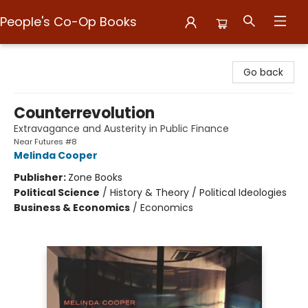
People's Co-Op Books
People's Co-Op Books
Go back
Counterrevolution
Extravagance and Austerity in Public Finance
Near Futures #8
Melinda Cooper
Publisher:
Zone Books
Political Science
/
History & Theory / Political Ideologies
Business & Economics
/
Economics