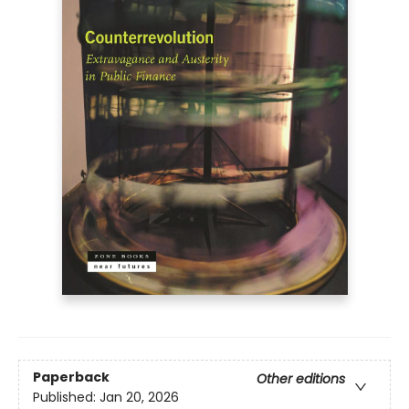
Paperback
Other editions
Published:
Jan 20, 2026