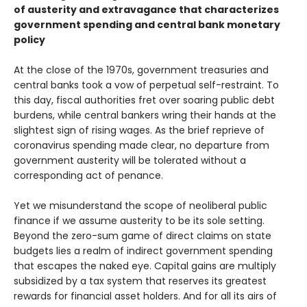
of austerity and extravagance that characterizes
government spending and central bank monetary
policy
At the close of the 1970s, government treasuries and
central banks took a vow of perpetual self-restraint. To
this day, fiscal authorities fret over soaring public debt
burdens, while central bankers wring their hands at the
slightest sign of rising wages. As the brief reprieve of
coronavirus spending made clear, no departure from
government austerity will be tolerated without a
corresponding act of penance.
Yet we misunderstand the scope of neoliberal public
finance if we assume austerity to be its sole setting.
Beyond the zero-sum game of direct claims on state
budgets lies a realm of indirect government spending
that escapes the naked eye. Capital gains are multiply
subsidized by a tax system that reserves its greatest
rewards for financial asset holders. And for all its airs of