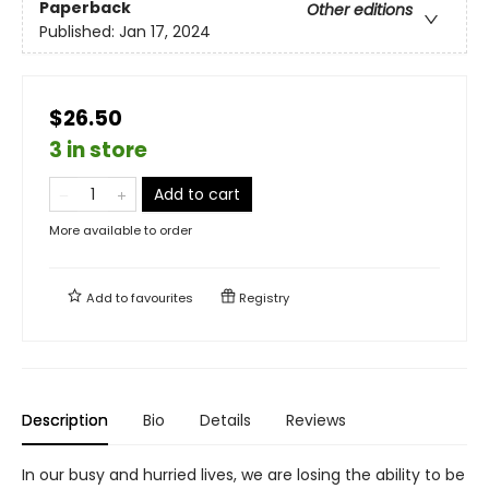
Paperback
Other editions
Published:
Jan 17, 2024
$26.50
3 in store
Add to cart
More available to order
Add to
favourites
Registry
Description
Bio
Details
Reviews
In our busy and hurried lives, we are losing the ability to be