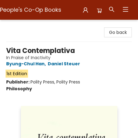
People's Co-Op Books
People's Co-Op Books
Go back
Vita Contemplativa
In Praise of Inactivity
Byung-Chul Han
,
Daniel Steuer
1st Edition
Publisher:
Polity Press, Polity Press
Philosophy