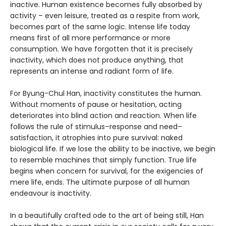
inactive. Human existence becomes fully absorbed by
activity – even leisure, treated as a respite from work,
becomes part of the same logic. Intense life today
means first of all more performance or more
consumption. We have forgotten that it is precisely
inactivity, which does not produce anything, that
represents an intense and radiant form of life.
For Byung-Chul Han, inactivity constitutes the human.
Without moments of pause or hesitation, acting
deteriorates into blind action and reaction. When life
follows the rule of stimulus–response and need–
satisfaction, it atrophies into pure survival: naked
biological life. If we lose the ability to be inactive, we begin
to resemble machines that simply function. True life
begins when concern for survival, for the exigencies of
mere life, ends. The ultimate purpose of all human
endeavour is inactivity.
In a beautifully crafted ode to the art of being still, Han