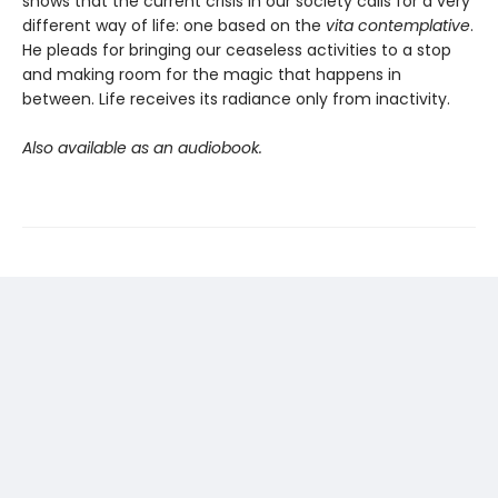
shows that the current crisis in our society calls for a very
different way of life: one based on the
vita contemplative
.
He pleads for bringing our ceaseless activities to a stop
and making room for the magic that happens in
between. Life receives its radiance only from inactivity.
Also available as an audiobook.