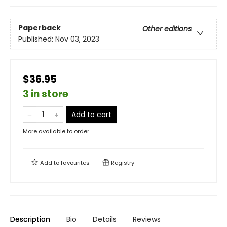
Paperback
Other editions
Published:
Nov 03, 2023
$36.95
3 in store
Add to cart
More available to order
Add to
favourites
Registry
Description
Bio
Details
Reviews