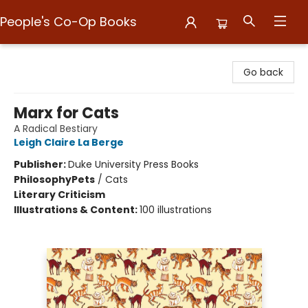
People's Co-Op Books
People's Co-Op Books
Go back
Marx for Cats
A Radical Bestiary
Leigh Claire La Berge
Publisher:
Duke University Press Books
Philosophy
Pets
/
Cats
Literary Criticism
Illustrations & Content:
100 illustrations