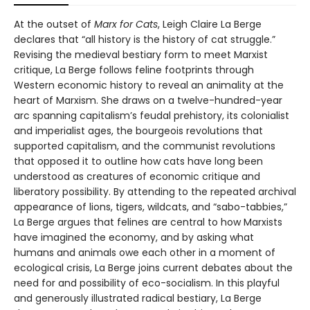
At the outset of
Marx for Cats
, Leigh Claire La Berge
declares that “all history is the history of cat struggle.”
Revising the medieval bestiary form to meet Marxist
critique, La Berge follows feline footprints through
Western economic history to reveal an animality at the
heart of Marxism. She draws on a twelve-hundred-year
arc spanning capitalism’s feudal prehistory, its colonialist
and imperialist ages, the bourgeois revolutions that
supported capitalism, and the communist revolutions
that opposed it to outline how cats have long been
understood as creatures of economic critique and
liberatory possibility. By attending to the repeated archival
appearance of lions, tigers, wildcats, and “sabo-tabbies,”
La Berge argues that felines are central to how Marxists
have imagined the economy, and by asking what
humans and animals owe each other in a moment of
ecological crisis, La Berge joins current debates about the
need for and possibility of eco-socialism. In this playful
and generously illustrated radical bestiary, La Berge