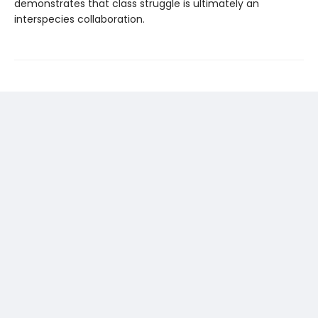
demonstrates that class struggle is ultimately an
interspecies collaboration.