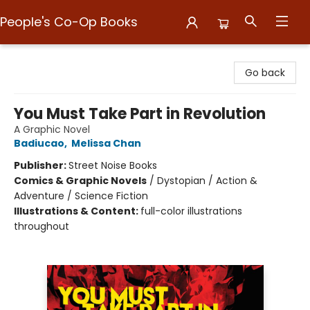
People's Co-Op Books
People's Co-Op Books
Go back
You Must Take Part in Revolution
A Graphic Novel
Badiucao
,
Melissa Chan
Publisher:
Street Noise Books
Comics & Graphic Novels
/
Dystopian / Action &
Adventure / Science Fiction
Illustrations & Content:
full-color illustrations
throughout