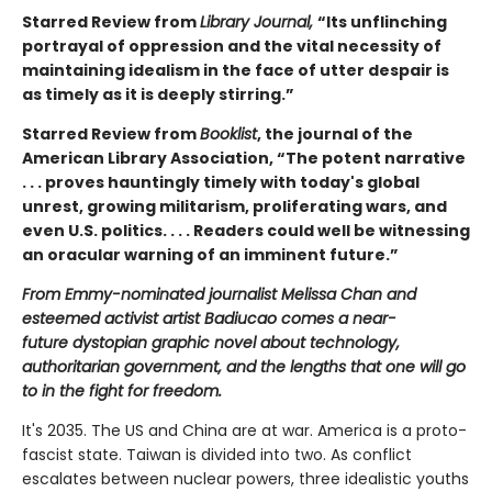
Starred Review from
Library Journal,
“Its unflinching
portrayal of oppression and the vital necessity of
maintaining idealism in the face of utter despair is
as timely as it is deeply stirring.”
Starred Review from
Booklist
, the journal of the
American Library Association, “The potent narrative
. . . proves hauntingly timely with today's global
unrest, growing militarism, proliferating wars, and
even U.S. politics. . . . Readers could well be witnessing
an oracular warning of an imminent future.”
From Emmy-nominated journalist Melissa Chan and
esteemed activist artist Badiucao comes a near-
future
dystopian
graphic novel about technology,
authoritarian government, and the lengths that one will go
to in the fight for freedom.
It's 2035. The US and China are at war. America is a proto-
fascist state. Taiwan is divided into two. As conflict
escalates between nuclear powers, three idealistic youths