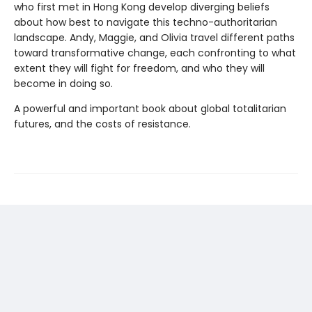
who first met in Hong Kong develop diverging beliefs
about how best to navigate this techno-authoritarian
landscape. Andy, Maggie, and Olivia travel different paths
toward transformative change, each confronting to what
extent they will fight for freedom, and who they will
become in doing so.
A powerful and important book about global totalitarian
futures, and the costs of resistance.