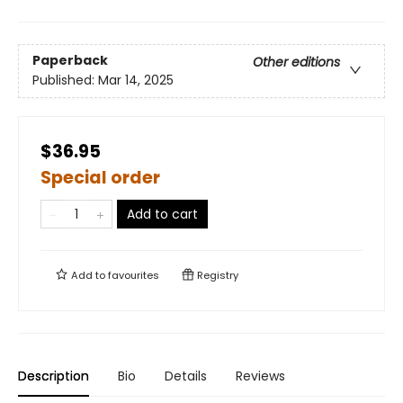
Paperback
Other editions
Published:
Mar 14, 2025
$36.95
Special order
Add to cart
Add to
favourites
Registry
Description
Bio
Details
Reviews