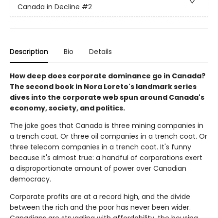
Canada in Decline
#2
Description
Bio
Details
How deep does corporate dominance go in Canada?
The second book in Nora Loreto's landmark series
dives into the corporate web spun around Canada's
economy, society, and politics.
The joke goes that Canada is three mining companies in
a trench coat. Or three oil companies in a trench coat. Or
three telecom companies in a trench coat. It's funny
because it's almost true: a handful of corporations exert
a disproportionate amount of power over Canadian
democracy.
Corporate profits are at a record high, and the divide
between the rich and the poor has never been wider.