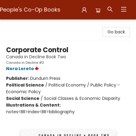
People's Co-Op Books
People's Co-Op Books
Go back
Corporate Control
Canada in Decline Book Two
Canada in Decline #2
Nora Loreto
Publisher:
Dundurn Press
Political Science
/
Political Economy / Public Policy -
Economic Policy
Social Science
/
Social Classes & Economic Disparity
Illustrations & Content:
notes<BR>index<BR>bibliography