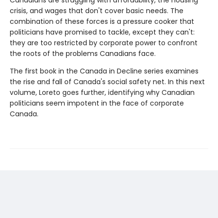
Canadians are struggling with affordability, the housing
crisis, and wages that don't cover basic needs. The
combination of these forces is a pressure cooker that
politicians have promised to tackle, except they can't:
they are too restricted by corporate power to confront
the roots of the problems Canadians face.
The first book in the Canada in Decline series examines
the rise and fall of Canada's social safety net. In this next
volume, Loreto goes further, identifying why Canadian
politicians seem impotent in the face of corporate
Canada.