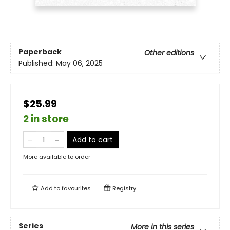
Paperback
Other editions
Published:
May 06, 2025
$25.99
2 in store
Add to cart
More available to order
Add to
favourites
Registry
Series
More in this series