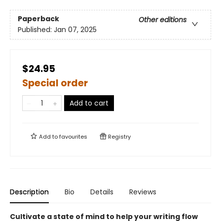
Paperback
Other editions
Published:
Jan 07, 2025
$24.95
Special order
Add to cart
Add to
favourites
Registry
Description
Bio
Details
Reviews
Cultivate a state of mind to help your writing flow