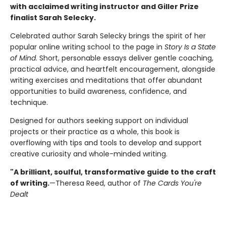
with acclaimed writing instructor and Giller Prize
finalist Sarah Selecky.
Celebrated author Sarah Selecky brings the spirit of her
popular online writing school to the page in
Story Is a State
of Mind
. Short, personable essays deliver gentle coaching,
practical advice, and heartfelt encouragement, alongside
writing exercises and meditations that offer abundant
opportunities to build awareness, confidence, and
technique.
Designed for authors seeking support on individual
projects or their practice as a whole, this book is
overflowing with tips and tools to develop and support
creative curiosity and whole-minded writing.
"A brilliant, soulful, transformative guide to the craft
of writing.
—Theresa Reed, author of
The Cards You're
Dealt