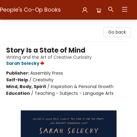
People's Co-Op Books
People's Co-Op Books
Go back
Story Is a State of Mind
Writing and the Art of Creative Curiosity
Sarah Selecky
Publisher:
Assembly Press
Self-Help
/
Creativity
Mind, Body, Spirit
/
Inspiration & Personal Growth
Education
/
Teaching - Subjects - Language Arts