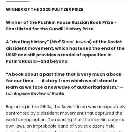
WINNER OF THE 2025 PULITZER PRIZE
Winner of the Pushkin House Russian Book Prize •
Shortlisted for the Cundill History Prize
A "riveting history" (
Wall Street Journal
) of the Soviet
dissident movement, which hastened the end of the
USSR and still provides a model of opposition in
Putin’s Russia—and beyond
“A book about a past time that is very much a book
for our time. . . . A story from which we all stand to
learn as we face a new wave of authoritarianism.”—
Los Angeles Review of Books
Beginning in the 1960s, the Soviet Union was unexpectedly
confronted by a dissident movement that captured the
world’s imagination. Demanding that the Kremlin obey its
own laws, an improbable band of Soviet citizens held