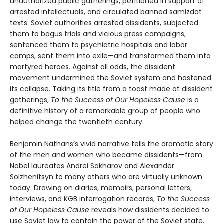
unauthorized public gatherings, petitioned in support of
arrested intellectuals, and circulated banned samizdat
texts. Soviet authorities arrested dissidents, subjected
them to bogus trials and vicious press campaigns,
sentenced them to psychiatric hospitals and labor
camps, sent them into exile—and transformed them into
martyred heroes. Against all odds, the dissident
movement undermined the Soviet system and hastened
its collapse. Taking its title from a toast made at dissident
gatherings,
To the Success of Our Hopeless Cause
is a
definitive history of a remarkable group of people who
helped change the twentieth century.
Benjamin Nathans’s vivid narrative tells the dramatic story
of the men and women who became dissidents—from
Nobel laureates Andrei Sakharov and Alexander
Solzhenitsyn to many others who are virtually unknown
today. Drawing on diaries, memoirs, personal letters,
interviews, and KGB interrogation records,
To the Success
of Our Hopeless Cause
reveals how dissidents decided to
use Soviet law to contain the power of the Soviet state.