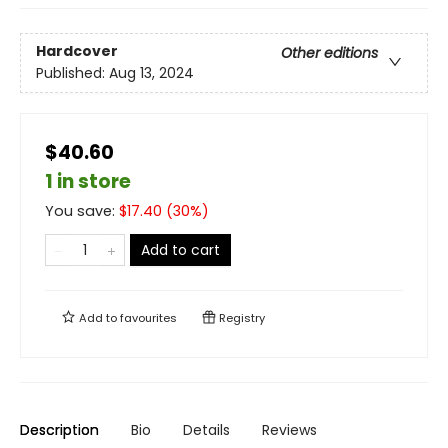
Hardcover
Other editions
Published:
Aug 13, 2024
$40.60
1 in store
You save:
$
17.40
(
30
%)
Add to cart
Add to
favourites
Registry
Description
Bio
Details
Reviews