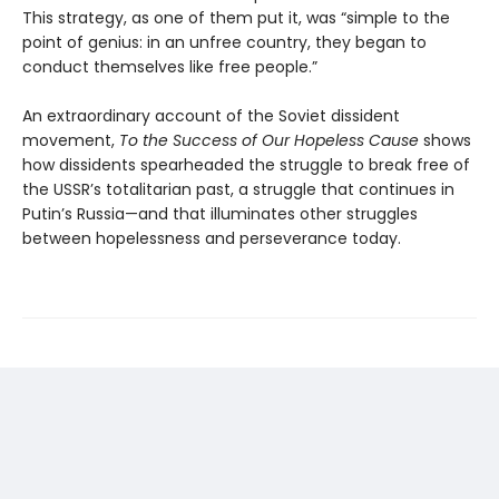
This strategy, as one of them put it, was “simple to the
point of genius: in an unfree country, they began to
conduct themselves like free people.”
An extraordinary account of the Soviet dissident
movement,
To the Success of Our Hopeless Cause
shows
how dissidents spearheaded the struggle to break free of
the USSR’s totalitarian past, a struggle that continues in
Putin’s Russia—and that illuminates other struggles
between hopelessness and perseverance today.