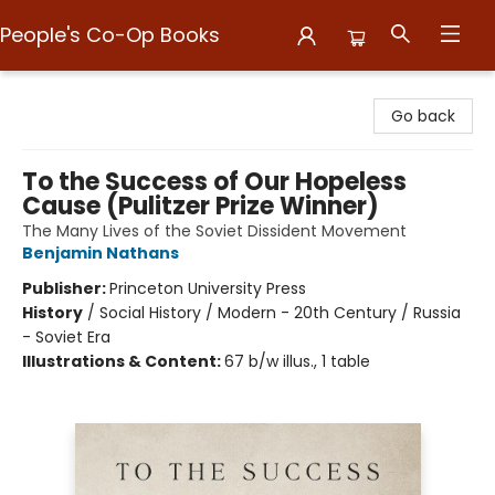
People's Co-Op Books
People's Co-Op Books
Go back
To the Success of Our Hopeless
Cause (Pulitzer Prize Winner)
The Many Lives of the Soviet Dissident Movement
Benjamin Nathans
Publisher:
Princeton University Press
History
/
Social History / Modern - 20th Century / Russia
- Soviet Era
Illustrations & Content:
67 b/w illus., 1 table