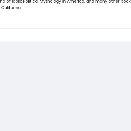
nd of Idols: Political Mythology in America, and many other books
 California.