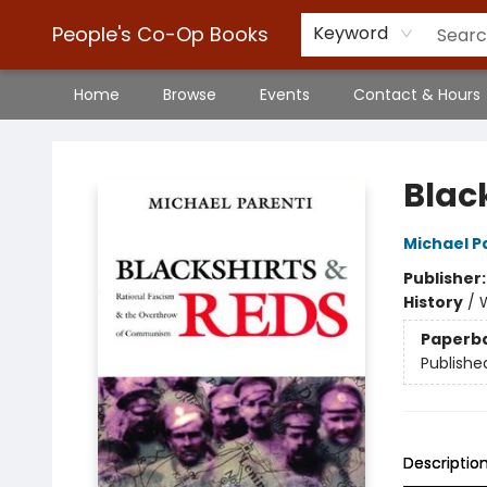
People's Co-Op Books
Keyword
Home
Browse
Events
Contact & Hours
People's Co-Op Books
Blac
Michael P
Publisher
History
/
W
Paperb
Publishe
Descriptio