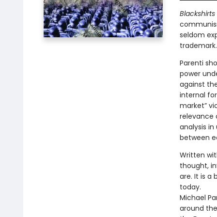
Blackshirts
communism
seldom exp
trademark.
Parenti sh
power und
against the
internal f
market” vi
relevance 
analysis in
between ec
Written wi
thought, in
are. It is 
today.
Michael Par
around the