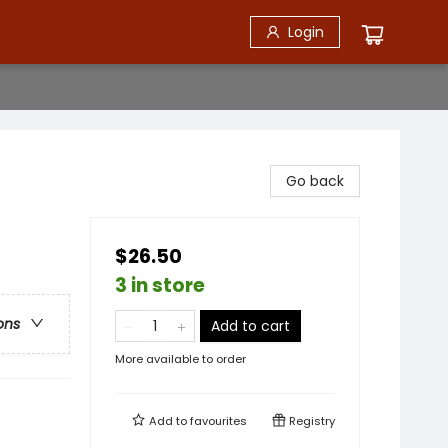
Login
Go back
$26.50
3 in store
ons
Add to cart
More available to order
Add to
favourites
Registry