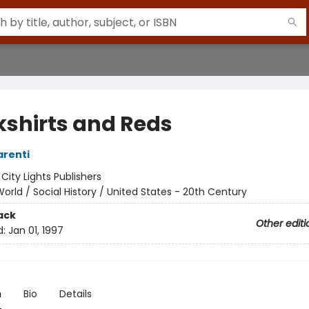
kshirts and Reds
arenti
:
City Lights Publishers
orld / Social History / United States - 20th Century
ack
Other editi
d:
Jan 01, 1997
n
Bio
Details