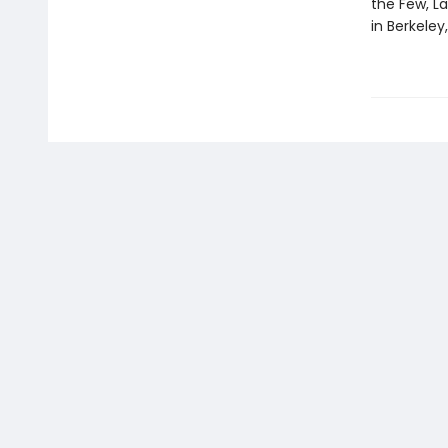
the Few, La
in Berkeley,