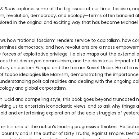
 & Reds
explores some of the big issues of our time: fascism, cap
, revolution, democracy, and ecology—terms often bandied a
lored in the original and exciting way that has become Michael 
ows how “rational fascism” renders service to capitalism, how co
ermines democracy, and how revolutions are a mass empower
 forces of exploitative privilege. He also maps out the external 
orces that destroyed communism, and the disastrous impact of t
ctory on eastern Europe and the former Soviet Union. He affirms
of taboo ideologies like Marxism, demonstrating the importance 
 understanding political realities and dealing with the ongoing col
ology and global corporatism.
th lucid and compelling style, this book goes beyond truncated
viting us to entertain iconoclastic views, and to ask why things 
a bold and entertaining exploration of the epic struggles of yeste
enti is one of the nation’s leading progressive thinkers. He lectu
 country and is the author of Dirty Truths, Against Empire, Dem