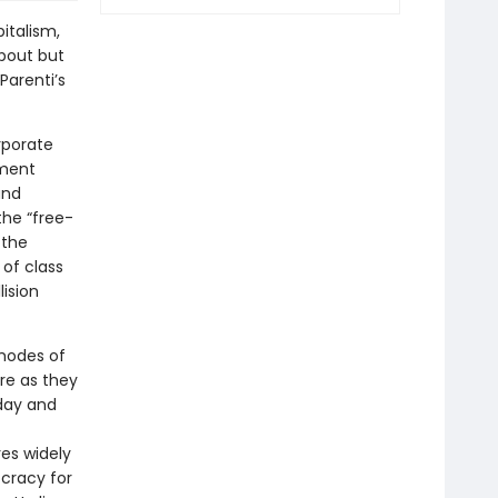
italism,
bout but
Parenti’s
rporate
ment
and
he “free-
 the
of class
lision
 modes of
are as they
rday and
res widely
ocracy for