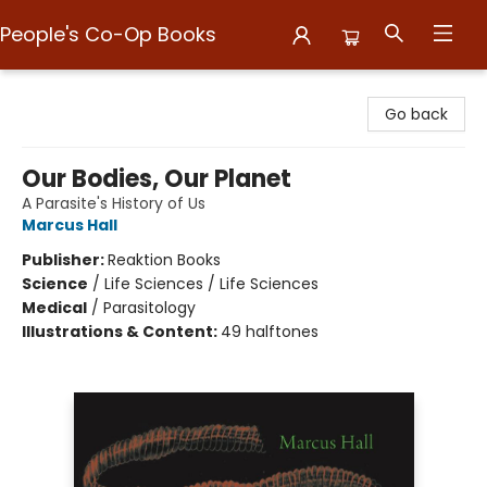
People's Co-Op Books
People's Co-Op Books
Go back
Our Bodies, Our Planet
A Parasite's History of Us
Marcus Hall
Publisher:
Reaktion Books
Science
/
Life Sciences / Life Sciences
Medical
/
Parasitology
Illustrations & Content:
49 halftones