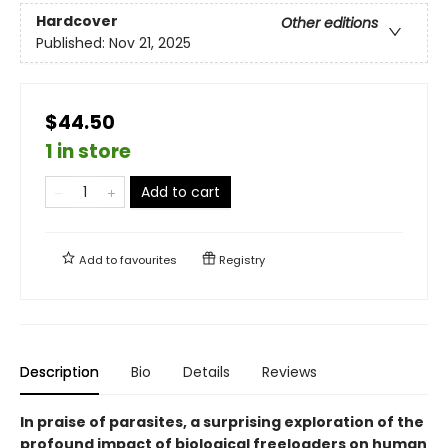
Hardcover
Other editions
Published:
Nov 21, 2025
$44.50
1 in store
Add to cart
Add to
favourites
Registry
Description
Bio
Details
Reviews
In praise of parasites, a surprising exploration of the
profound impact of biological freeloaders on human