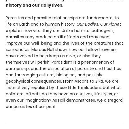
history and our daily lives.
Parasites and parasitic relationships are fundamental to
life on Earth and to human history.
Our Bodies, Our Planet
explores how vital they are. Unlike harmful pathogens,
parasites may produce no ill effects and may even
improve our well-being and the lives of the creatures that
surround us. Marcus Hall shows how our fellow travelers
have evolved to help keep us alive, or else they
themselves will perish. Parasitism is a phenomenon of
partnership, and the association of parasite and host has
had far-ranging cultural, biological, and possibly
geophysical consequences. From Ascaris to Zika, we are
instinctively repulsed by these little freeloaders, but what
collateral effects do they have on our lives, lifestyles, or
even our imagination? As Hall demonstrates, we disregard
our parasites at our peril.