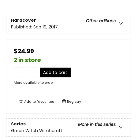
Hardcover
Other editions
Published:
Sep 19, 2017
$24.99
2 in store
Add to cart
More available to order
Add to
favourites
Registry
Series
More in this series
Green Witch Witchcraft