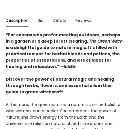
Description
Bio
Details
Reviews
“For covens who prefer meeting outdoors, perhaps
in a garden or a deep forest clearing,
The Green Witch
is a delightful guide to nature magic. It’s filled with
practical recipes for herbal blends and potions, the
properties of essential oils, and lots of ideas for
healing and relaxation.”
—Bustle
Discover the power of natural magic and healing
through herbs, flowers, and essential oils in this
guide to green witchcraft.
At her core, the green witch is a naturalist, an herbalist, a
wise woman, and a healer. She embraces the power of
nature; she draws energy from the Earth and the
Universe; she relies on natural objects like stones and