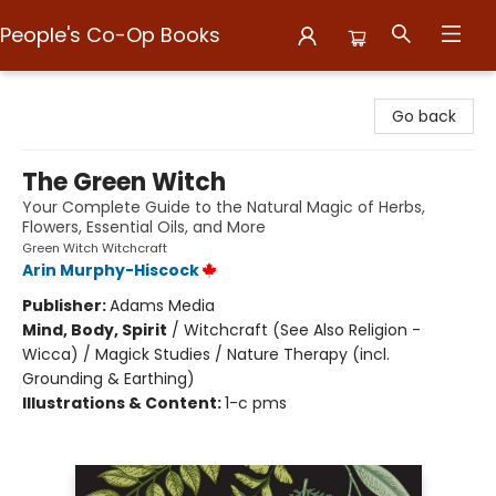
People's Co-Op Books
People's Co-Op Books
Go back
The Green Witch
Your Complete Guide to the Natural Magic of Herbs,
Flowers, Essential Oils, and More
Green Witch Witchcraft
Arin Murphy-Hiscock
Publisher:
Adams Media
Mind, Body, Spirit
/
Witchcraft (See Also Religion -
Wicca) / Magick Studies / Nature Therapy (incl.
Grounding & Earthing)
Illustrations & Content:
1-c pms