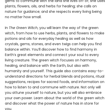
gems to commune with the land she lives off of; she uses
plants, flowers, oils, and herbs for healing; she calls on
nature for guidance; and she respects every living being
no matter how small.
In
The Green Witch
, you will learn the way of the green
witch, from how to use herbs, plants, and flowers to make
potions and oils for everyday healing as well as how
crystals, gems, stones, and even twigs can help you find
balance within. You’ll discover how to find harmony in
Earth’s great elements and connect your soul to every
living creature. The green witch focuses on harmony,
healing, and balance with the Earth, but also with
humanity and yourself. This guide also contains easy-to-
understand directions for herbal blends and potions, ritual
suggestions, recipes for sacred foods, and information on
how to listen to and commune with nature. Not only will
you attune yourself to nature, but you will also embrace
your own power. Learn about the world of the green witch
and discover what the power of nature has in store for
you.