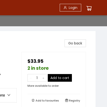
Login
Go back
$33.95
2 in store
&
Add to cart
More available to order
ons
Add to
favourites
Registry