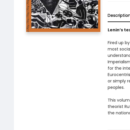
Descriptio
Lenin’s t
Fired up by
most social
understand
Imperialis
for the in
Eurocentri
or simply r
peoples.
This volume
theorist R
the nationa