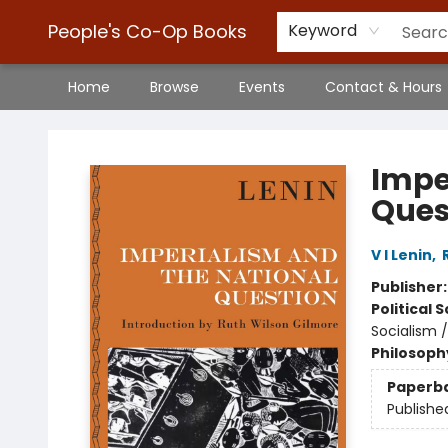
People's Co-Op Books
Keyword
Home
Browse
Events
Contact & Hours
People's Co-Op Books
Impe
Ques
V I Lenin
,
Publisher
Political 
Socialism 
Philosoph
Paperb
Publishe