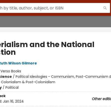
rialism and the National
tion
Ruth Wilson Gilmore
:
Verso Books
Science
/
Political Ideologies - Communism, Post-Communism 
/ Colonialism & Post-Colonialism
y
/
Political
ack
Other editi
d:
Jan 16, 2024