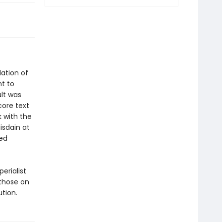
lation of
ht to
lt was
core text
 with the
isdain at
zed
erialist
 those on
ution.