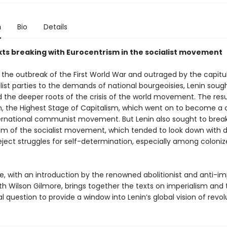
n
Bio
Details
exts breaking with Eurocentrism in the socialist movement
 the outbreak of the First World War and outraged by the capitu
ist parties to the demands of national bourgeoisies, Lenin soug
 the deeper roots of the crisis of the world movement. The resu
m, the Highest Stage of Capitalism, which went on to become a 
ternational communist movement. But Lenin also sought to break
sm of the socialist movement, which tended to look down with d
eject struggles for self-determination, especially among coloni
, with an introduction by the renowned abolitionist and anti-imp
uth Wilson Gilmore, brings together the texts on imperialism and
l question to provide a window into Lenin’s global vision of revol