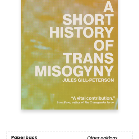
Paperback
Other editions