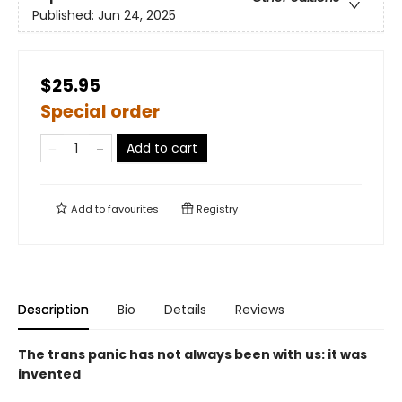
Published:
Jun 24, 2025
$25.95
Special order
Add to cart
Add to
favourites
Registry
Description
Bio
Details
Reviews
The trans panic has not always been with us: it was
invented