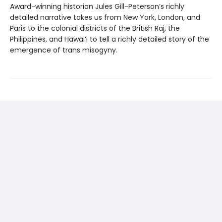
Award-winning historian Jules Gill-Peterson’s richly
detailed narrative takes us from New York, London, and
Paris to the colonial districts of the British Raj, the
Philippines, and Hawai’i to tell a richly detailed story of the
emergence of trans misogyny.