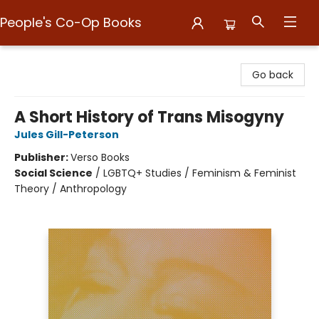
People's Co-Op Books
People's Co-Op Books
Go back
A Short History of Trans Misogyny
Jules Gill-Peterson
Publisher:
Verso Books
Social Science
/
LGBTQ+ Studies / Feminism & Feminist
Theory / Anthropology