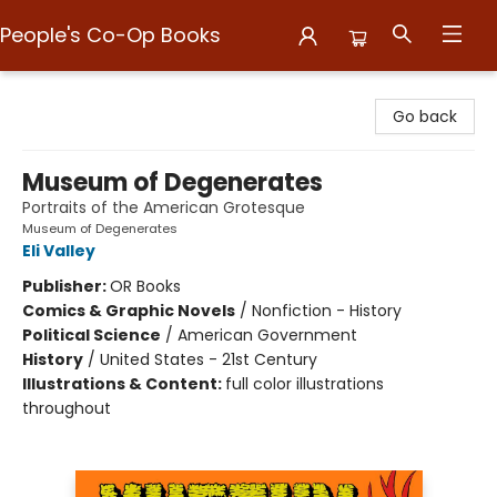
People's Co-Op Books
People's Co-Op Books
Go back
Museum of Degenerates
Portraits of the American Grotesque
Museum of Degenerates
Eli Valley
Publisher:
OR Books
Comics & Graphic Novels
/
Nonfiction - History
Political Science
/
American Government
History
/
United States - 21st Century
Illustrations & Content:
full color illustrations
throughout