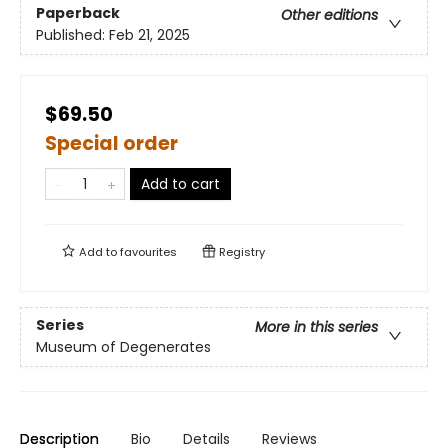
Paperback
Other editions
Published:
Feb 21, 2025
$69.50
Special order
Add to cart
Add to
favourites
Registry
Series
More in this series
Museum of Degenerates
Description
Bio
Details
Reviews