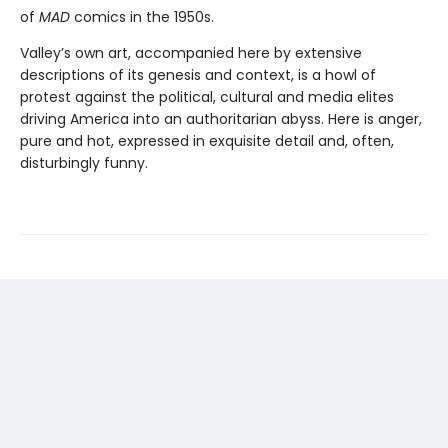
of
MAD
comics in the 1950s.
Valley’s own art, accompanied here by extensive
descriptions of its genesis and context, is a howl of
protest against the political, cultural and media elites
driving America into an authoritarian abyss. Here is anger,
pure and hot, expressed in exquisite detail and, often,
disturbingly funny.