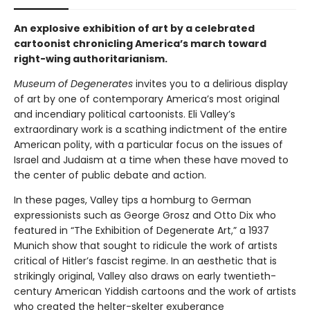
An explosive exhibition of art by a celebrated
cartoonist chronicling America’s march toward
right-wing authoritarianism.
Museum of Degenerates
invites you to a delirious display
of art by one of contemporary America’s most original
and incendiary political cartoonists. Eli Valley’s
extraordinary work is a scathing indictment of the entire
American polity, with a particular focus on the issues of
Israel and Judaism at a time when these have moved to
the center of public debate and action.
In these pages, Valley tips a homburg to German
expressionists such as George Grosz and Otto Dix who
featured in “The Exhibition of Degenerate Art,” a 1937
Munich show that sought to ridicule the work of artists
critical of Hitler’s fascist regime. In an aesthetic that is
strikingly original, Valley also draws on early twentieth-
century American Yiddish cartoons and the work of artists
who created the helter-skelter exuberance