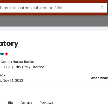
atory
an
:
Coach House Books
GBTQ+ / City Life / Literary
ack
Other editi
d:
Nov 14, 2023
n
Bio
Details
Reviews