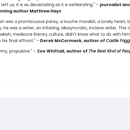
eft us, it is as devastating as it is exhilarating." –
journalist a
nning author Matthew Hays
n was a promiscuous pansy, a louche moralist, a lonely heart, 
 he was a writer, an irritating, idiosyncratic, incisive writer. This 
wkish, mediocre literary culture, didn't know what to do with him
s his final affront." –
Derek McCormack, author of
Castle Fagg
funny, propulsive." –
Zoe Whittall, author of
The Best Kind of Peo