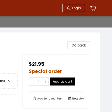
Login
Go back
$21.95
Special order
ons
Add to cart
Add to
favourites
Registry