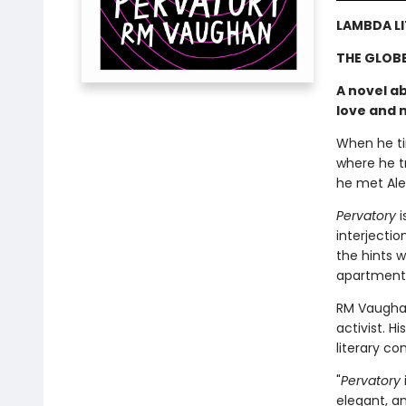
LAMBDA LI
THE GLOBE
A novel ab
love and 
When he tir
where he t
he met Alex
Pervatory
i
interjectio
the hints w
apartment 
RM Vaughan
activist. 
literary co
"
Pervatory
elegant, an