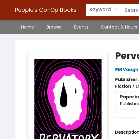
People's Co-Op Books
Keyword
Home
Browse
Events
Contact & Hours
People's Co-Op Books
Perv
RM Vaugh
Publisher
Fiction
/
L
Paperb
Publishe
Descriptio