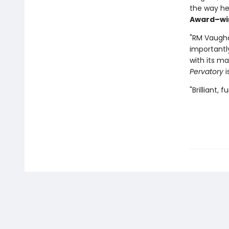
the way he l
Award–wi
"RM Vaugha
importantly,
with its ma
Pervatory
i
"Brilliant, 