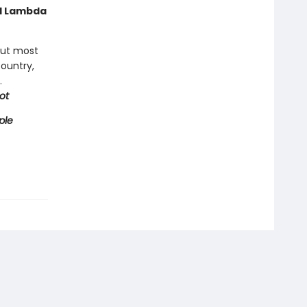
nd Lambda
but most
country,
.
ot
ple