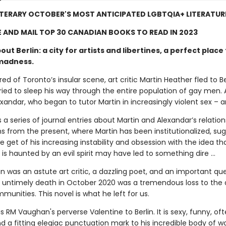
TERARY OCTOBER'S MOST ANTICIPATED LGBTQIA+ LITERATUR
 AND MAIL TOP 30 CANADIAN BOOKS TO READ IN 2023
out Berlin: a city for artists and libertines, a perfect place 
madness.
ed of Toronto’s insular scene, art critic Martin Heather fled to Be
ried to sleep his way through the entire population of gay men.
andar, who began to tutor Martin in increasingly violent sex – an
s a series of journal entries about Martin and Alexandar’s relation
ns from the present, where Martin has been institutionalized, su
e get of his increasing instability and obsession with the idea tha
is haunted by an evil spirit may have led to something dire …
 was an astute art critic, a dazzling poet, and an important qu
His untimely death in October 2020 was a tremendous loss to the
mmunities. This novel is what he left for us.
is RM Vaughan's perverse Valentine to Berlin. It is sexy, funny, of
d a fitting elegiac punctuation mark to his incredible body of w