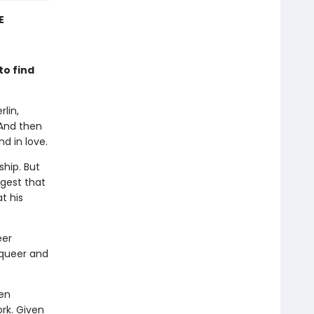
E
to find
rlin,
 And then
d in love.
ship. But
ggest that
t his
eer
 queer and
ten
ork. Given