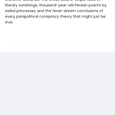
literary vanishings, thousand-year-old Persian poems by
exiled princesses, and the fever-dream conclusions of
every parapolitical conspiracy theory that might just be
true.