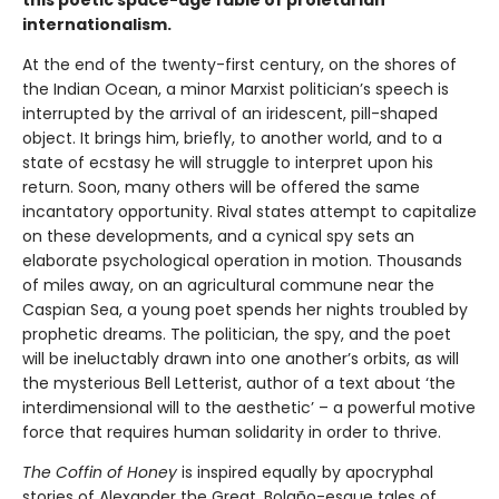
this poetic space-age fable of proletarian
internationalism.
At the end of the twenty-first century, on the shores of
the Indian Ocean, a minor Marxist politician’s speech is
interrupted by the arrival of an iridescent, pill-shaped
object. It brings him, briefly, to another world, and to a
state of ecstasy he will struggle to interpret upon his
return. Soon, many others will be offered the same
incantatory opportunity. Rival states attempt to capitalize
on these developments, and a cynical spy sets an
elaborate psychological operation in motion. Thousands
of miles away, on an agricultural commune near the
Caspian Sea, a young poet spends her nights troubled by
prophetic dreams. The politician, the spy, and the poet
will be ineluctably drawn into one another’s orbits, as will
the mysterious Bell Letterist, author of a text about ‘the
interdimensional will to the aesthetic’ – a powerful motive
force that requires human solidarity in order to thrive.
The Coffin of Honey
is inspired equally by apocryphal
stories of Alexander the Great, Bolaño-esque tales of