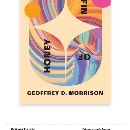
Paperback