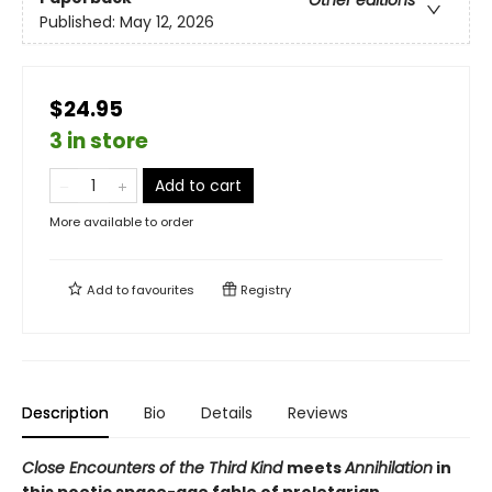
Other editions
Published:
May 12, 2026
$24.95
3 in store
Add to cart
More available to order
Add to
favourites
Registry
Description
Bio
Details
Reviews
Close Encounters of the Third Kind
meets
Annihilation
in