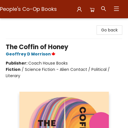
People's Co-Op Books
People's Co-Op Books
Go back
The Coffin of Honey
Geoffrey D Morrison
Publisher:
Coach House Books
Fiction
/
Science Fiction - Alien Contact / Political /
Literary