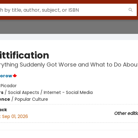
ttification
ything Suddenly Got Worse and What to Do About
torow
:
Picador
rs
/
Social Aspects / Internet - Social Media
ience
/
Popular Culture
ack
Other editi
:
Sep 01, 2026