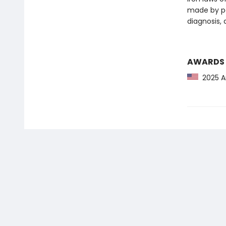
made by po
diagnosis, a
AWARDS
2025 Am