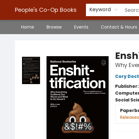
People's Co-Op Books
Keyword
Home
Browse
Events
Contact & Hours
People's Co-Op Books
Enshi
Why Ever
Cory Doc
Publisher
Compute
Social Sc
Paperb
Releases