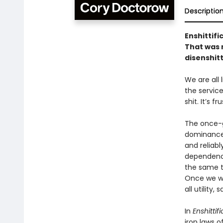
Descriptio
Enshittifi
That was n
disenshitt
We are all
the service
shit. It’s f
The once-g
dominance 
and reliabl
dependency
the same to
Once we we
all utility
In
Enshittif
iron laws o