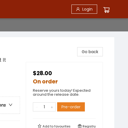
Login
Go back
 It
$28.00
On order
Reserve yours today! Expected
around the release date.
ons
Pre-order
Add to
favourites
Registry