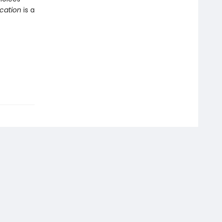
ication
is a