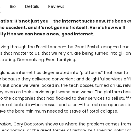
n
Bio
Details
Reviews
cation: It’s not just you— the internet sucks now. It’s been
en
o accident, and it’s not gonna fix itself. Here’s how we’ll
ify it so we can have a new, good internet.
 living through the Enshittocene—the Great Enshittening—a time 
s that matter to us, that we rely on, are being turned into gi- ant
rustrating. Demoralizing. Even terrifying.
lorious internet has degenerated into “platforms” that rose to
because they delivered convenient and delightful services effi
y. But once we were locked in, the tech bosses turned on us, rely
 even as their services got worse and worse. The platform bos
 the companies that had flocked to their services to sell stuff 
re all locked in—businesses and users—the tech companies str
, save the bare minimum needed to stave off total collapse.
ication
, Cory Doctorow shows us where the problem comes from:
f economics, or the great forces of history, but specific policy c