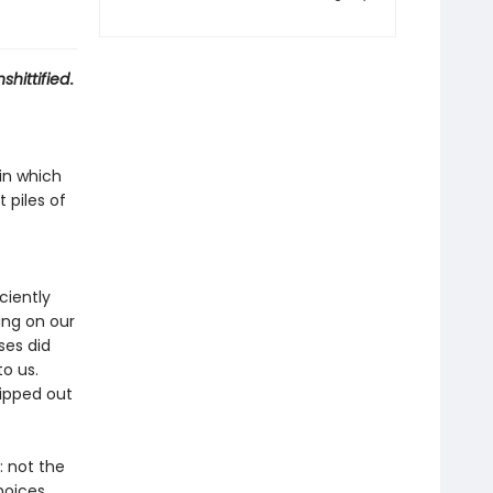
shittified
.
in which
 piles of
ciently
ing on our
ses did
to us.
ipped out
 not the
hoices