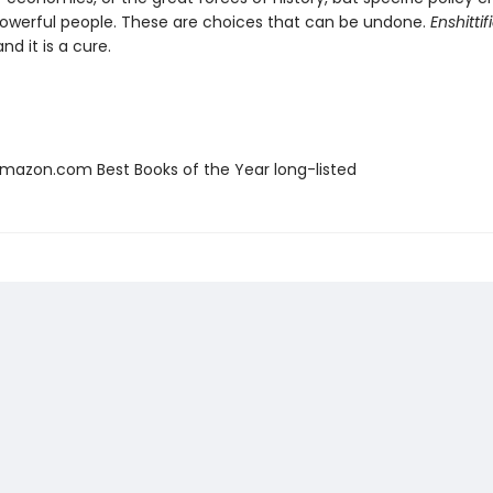
werful people. These are choices that can be undone.
Enshittif
nd it is a cure.
azon.com Best Books of the Year long-listed