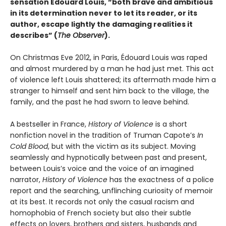
sensation Édouard Louis, “both brave and ambitious
in its determination never to let its reader, or its
author, escape lightly the damaging realities it
describes” (
The Observer
).
On Christmas Eve 2012, in Paris, Édouard Louis was raped
and almost murdered by a man he had just met. This act
of violence left Louis shattered; its aftermath made him a
stranger to himself and sent him back to the village, the
family, and the past he had sworn to leave behind.
A bestseller in France,
History of Violence
is a short
nonfiction novel in the tradition of Truman Capote’s
In
Cold Blood
, but with the victim as its subject. Moving
seamlessly and hypnotically between past and present,
between Louis’s voice and the voice of an imagined
narrator,
History of Violence
has the exactness of a police
report and the searching, unflinching curiosity of memoir
at its best. It records not only the casual racism and
homophobia of French society but also their subtle
effects on lovers, brothers and sisters, husbands and