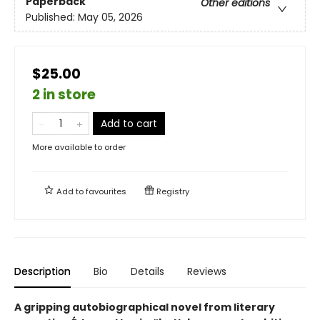
Paperback
Other editions
Published:
May 05, 2026
$25.00
2 in store
Add to cart
More available to order
Add to
favourites
Registry
Description
Bio
Details
Reviews
A gripping autobiographical novel from literary