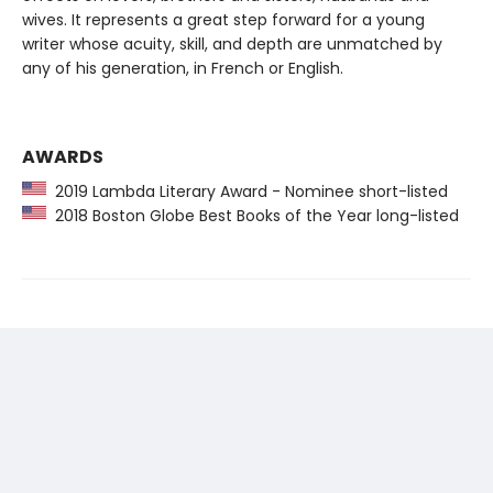
wives. It represents a great step forward for a young
writer whose acuity, skill, and depth are unmatched by
any of his generation, in French or English.
AWARDS
2019 Lambda Literary Award - Nominee short-listed
2018 Boston Globe Best Books of the Year long-listed