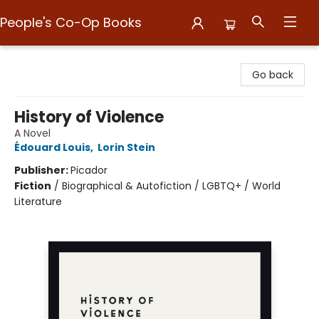
People's Co-Op Books
People's Co-Op Books
Go back
History of Violence
A Novel
Édouard Louis
,
Lorin Stein
Publisher:
Picador
Fiction
/
Biographical & Autofiction / LGBTQ+ / World
Literature