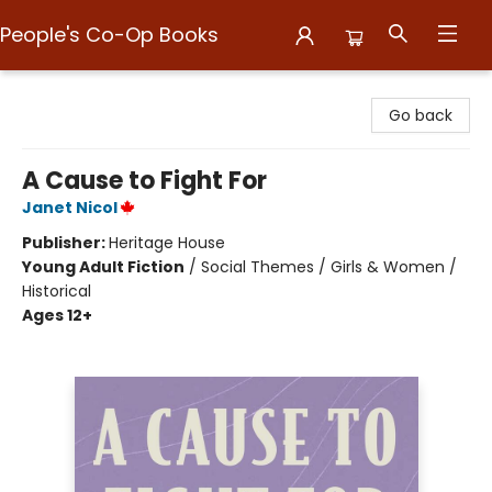
People's Co-Op Books
People's Co-Op Books
Go back
A Cause to Fight For
Janet Nicol
Publisher:
Heritage House
Young Adult Fiction
/
Social Themes / Girls & Women /
Historical
Ages 12+