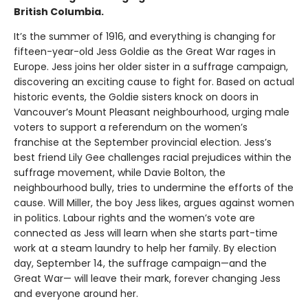
British Columbia.
It’s the summer of 1916, and everything is changing for
fifteen-year-old Jess Goldie as the Great War rages in
Europe. Jess joins her older sister in a suffrage campaign,
discovering an exciting cause to fight for. Based on actual
historic events, the Goldie sisters knock on doors in
Vancouver’s Mount Pleasant neighbourhood, urging male
voters to support a referendum on the women’s
franchise at the September provincial election. Jess’s
best friend Lily Gee challenges racial prejudices within the
suffrage movement, while Davie Bolton, the
neighbourhood bully, tries to undermine the efforts of the
cause. Will Miller, the boy Jess likes, argues against women
in politics. Labour rights and the women’s vote are
connected as Jess will learn when she starts part-time
work at a steam laundry to help her family. By election
day, September 14, the suffrage campaign—and the
Great War— will leave their mark, forever changing Jess
and everyone around her.