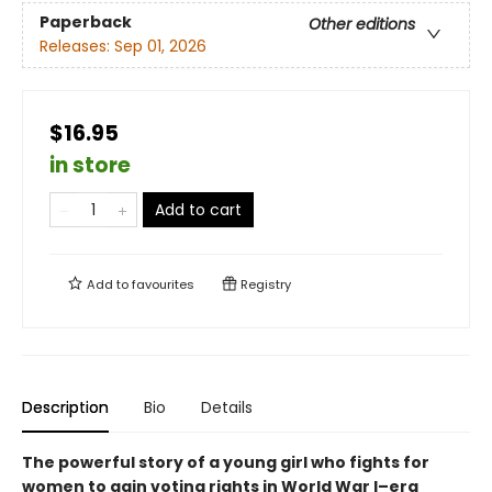
Paperback
Other editions
Releases:
Sep 01, 2026
$16.95
in store
Add to cart
Add to
favourites
Registry
Description
Bio
Details
The powerful story of a young girl who fights for
women to gain voting rights in World War I–era