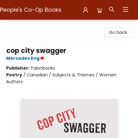
People's Co-Op Books
People's Co-Op Books
Go back
cop city swagger
Mercedes Eng
Publisher:
Talonbooks
Poetry
/
Canadian / Subjects & Themes / Women
Authors