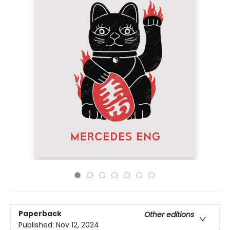
Paperback
Other editions
Published:
Nov 12, 2024