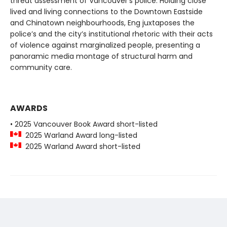
threat assessment of Vancouver’s police. Holding close
lived and living connections to the Downtown Eastside
and Chinatown neighbourhoods, Eng juxtaposes the
police’s and the city’s institutional rhetoric with their acts
of violence against marginalized people, presenting a
panoramic media montage of structural harm and
community care.
AWARDS
• 2025 Vancouver Book Award short-listed
2025 Warland Award long-listed
2025 Warland Award short-listed