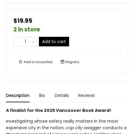
$19.95
2 in store
Add to cart
Add to
favourites
Registry
Description
Bio
Details
Reviews
A finalist for the 2025 Vancouver Book Award!
Investigating whose safety really matters in the most
expensive city in the nation,
cop city swagger
conducts a