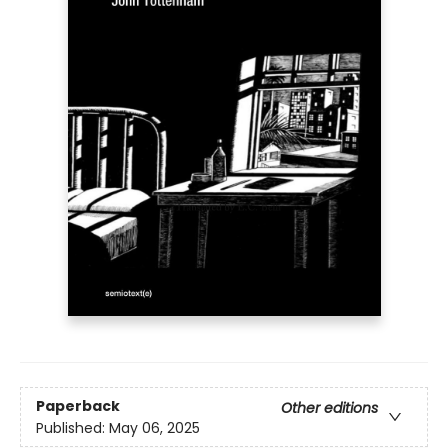
Paperback
Other editions
Published:
May 06, 2025