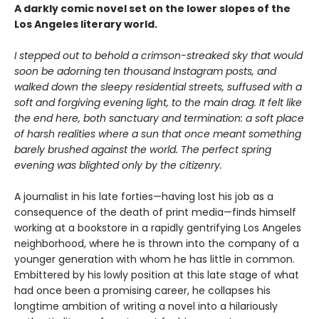
A darkly comic novel set on the lower slopes of the
Los Angeles literary world.
I stepped out to behold a crimson-streaked sky that would
soon be adorning ten thousand Instagram posts, and
walked down the sleepy residential streets, suffused with a
soft and forgiving evening light, to the main drag. It felt like
the end here, both sanctuary and termination: a soft place
of harsh realities where a sun that once meant something
barely brushed against the world. The perfect spring
evening was blighted only by the citizenry.
A journalist in his late forties—having lost his job as a
consequence of the death of print media—finds himself
working at a bookstore in a rapidly gentrifying Los Angeles
neighborhood, where he is thrown into the company of a
younger generation with whom he has little in common.
Embittered by his lowly position at this late stage of what
had once been a promising career, he collapses his
longtime ambition of writing a novel into a hilariously