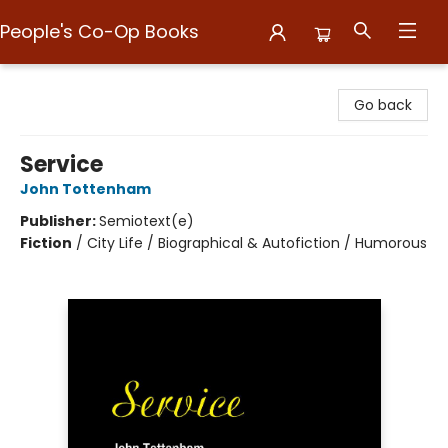
People's Co-Op Books
People's Co-Op Books
Go back
Service
John Tottenham
Publisher:
Semiotext(e)
Fiction
/
City Life / Biographical & Autofiction / Humorous