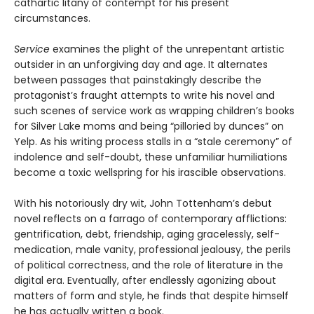
cathartic litany of contempt for his present
circumstances.
Service
examines the plight of the unrepentant artistic
outsider in an unforgiving day and age. It alternates
between passages that painstakingly describe the
protagonist’s fraught attempts to write his novel and
such scenes of service work as wrapping children’s books
for Silver Lake moms and being “pilloried by dunces” on
Yelp. As his writing process stalls in a “stale ceremony” of
indolence and self-doubt, these unfamiliar humiliations
become a toxic wellspring for his irascible observations.
With his notoriously dry wit, John Tottenham’s debut
novel reflects on a farrago of contemporary afflictions:
gentrification, debt, friendship, aging gracelessly, self-
medication, male vanity, professional jealousy, the perils
of political correctness, and the role of literature in the
digital era. Eventually, after endlessly agonizing about
matters of form and style, he finds that despite himself
he has actually written a book.