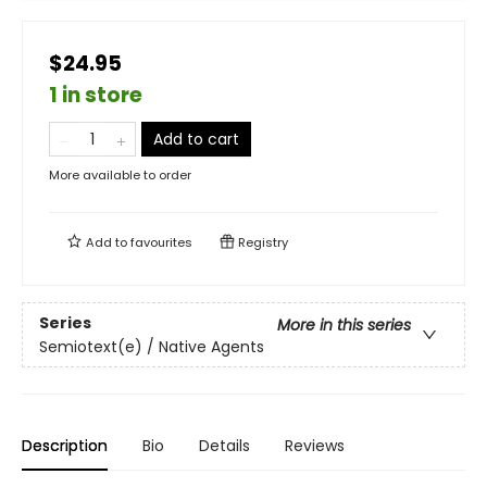
$24.95
1 in store
Add to cart
More available to order
Add to
favourites
Registry
Series
More in this series
Semiotext(e) / Native Agents
Description
Bio
Details
Reviews