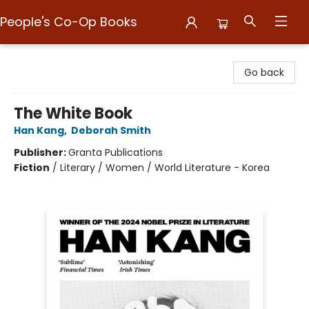
People's Co-Op Books
People's Co-Op Books
Go back
The White Book
Han Kang
,
Deborah Smith
Publisher:
Granta Publications
Fiction
/
Literary / Women / World Literature - Korea