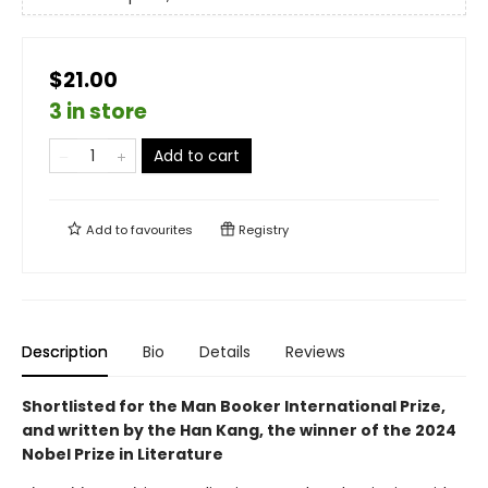
$21.00
3 in store
Add to cart
Add to
favourites
Registry
Description
Bio
Details
Reviews
Shortlisted for the Man Booker International Prize,
and written by the Han Kang, the winner of the 2024
Nobel Prize in Literature