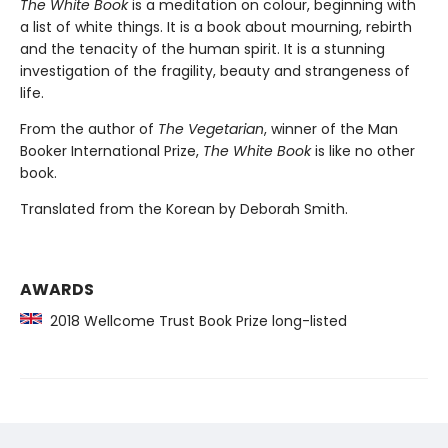
The White Book
is a meditation on colour, beginning with
a list of white things. It is a book about mourning, rebirth
and the tenacity of the human spirit. It is a stunning
investigation of the fragility, beauty and strangeness of
life.
From the author of
The Vegetarian
, winner of the Man
Booker International Prize,
The White Book
is like no other
book.
Translated from the Korean by Deborah Smith.
AWARDS
2018 Wellcome Trust Book Prize long-listed