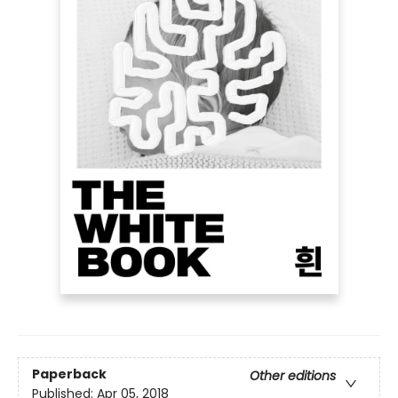
Paperback
Other editions
Published:
Apr 05, 2018