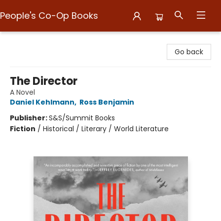
People's Co-Op Books
People's Co-Op Books
Go back
The Director
A Novel
Daniel Kehlmann
,
Ross Benjamin
Publisher:
S&S/Summit Books
Fiction
/
Historical / Literary / World Literature