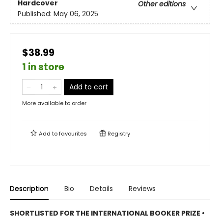
Hardcover
Other editions
Published:
May 06, 2025
$38.99
1 in store
Add to cart
More available to order
Add to
favourites
Registry
Description
Bio
Details
Reviews
SHORTLISTED
FOR THE INTERNATIONAL BOOKER PRIZE •