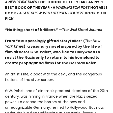
A
NEW YORK TIMES
TOP 10 BOOK OF THE YEAR • AN NYPL
BEST BOOK OF THE YEAR • A
WASHINGTON POST
NOTABLE
BOOK • A
LATE SHOW WITH STEPHEN COLBERT
BOOK CLUB
PICK
“Nothing short of brilliant.” —
The
Wall Street Journal
From “a surpassingly gifted storyteller” (
The New
York Times
), a visionary novel inspired by the life of
film director G.W. Pabst, who fled to Hollywood to
resist the Nazis only to return to his homeland to
create propaganda films for the German Reich.
An artist’s life, a pact with the devil, and the dangerous
illusions of the silver screen.
G.W. Pabst, one of cinema’s greatest directors of the 20th
century, was filming in France when the Nazis seized
power. To escape the horrors of the new and
unrecognizable Germany, he fled to Hollywood. But now,