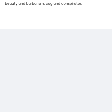
beauty and barbarism, cog and conspirator.