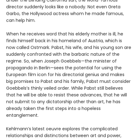
under the blinding California sun, the world-famous
director suddenly looks like a nobody. Not even Greta
Garbo, the Hollywood actress whom he made famous,
can help him.
When he receives word that his elderly mother is ill, he
finds himself back in his homeland of Austria, which is
now called Ostmark. Pabst, his wife, and his young son are
suddenly confronted with the barbaric nature of the
regime. So, when Joseph Goebbels—the minister of
propaganda in Berlin—sees the potential for using the
European film icon for his directorial genius and makes
big promises to Pabst and his family, Pabst must consider
Goebbels’s thinly veiled order. While Pabst still believes
that he will be able to resist these advances, that he will
not submit to any dictatorship other than art, he has
already taken the first steps into a hopeless
entanglement.
Kehlmann’s latest oeuvre explores the complicated
relationships and distinctions between art and power,