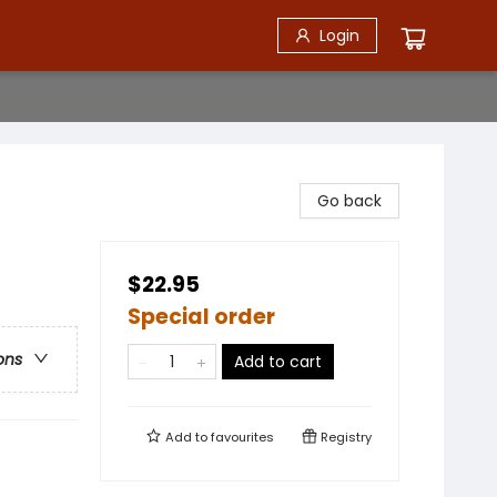
Login
Go back
$22.95
Special order
ons
Add to cart
Add to
favourites
Registry