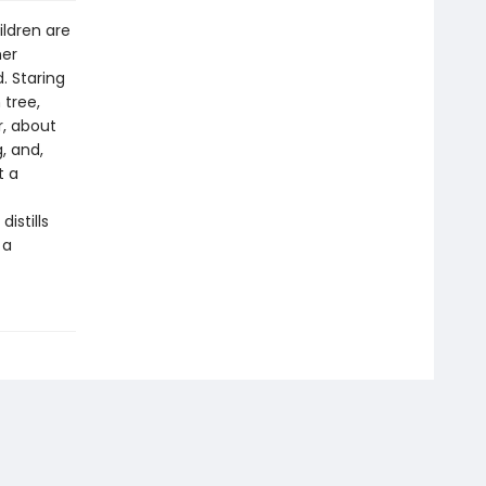
ildren are
her
. Staring
 tree,
r, about
, and,
t a
istills
 a