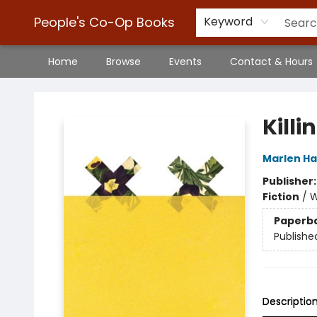
People's Co-Op Books
Keyword
Home
Browse
Events
Contact & Hours
People's Co-Op Books
Killi
Marlen H
Publisher
Fiction
/
W
Paperb
Publishe
Descriptio