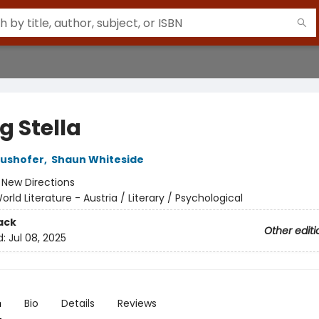
ng Stella
aushofer
,
Shaun Whiteside
:
New Directions
orld Literature - Austria / Literary / Psychological
ack
Other editi
d:
Jul 08, 2025
n
Bio
Details
Reviews