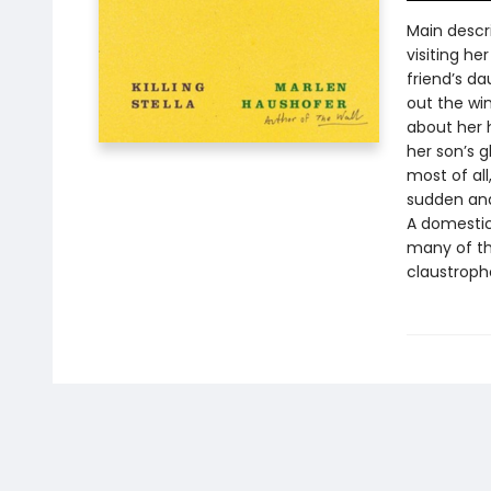
Main descr
visiting he
friend’s da
out the win
about her 
her son’s 
most of al
sudden and
A domestic 
many of th
claustropho