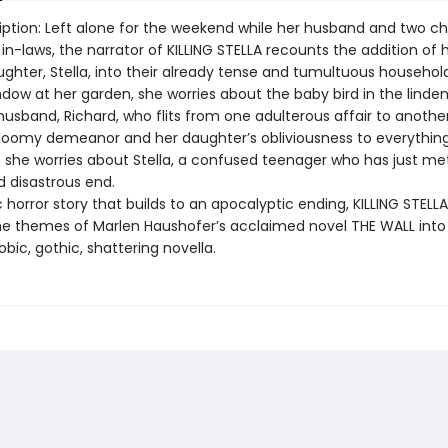
iption: Left alone for the weekend while her husband and two ch
r in-laws, the narrator of KILLING STELLA recounts the addition of 
ughter, Stella, into their already tense and tumultuous household
dow at her garden, she worries about the baby bird in the linden
husband, Richard, who flits from one adulterous affair to anothe
gloomy demeanor and her daughter’s obliviousness to everything
l, she worries about Stella, a confused teenager who has just me
 disastrous end.
horror story that builds to an apocalyptic ending, KILLING STELLA d
e themes of Marlen Haushofer’s acclaimed novel THE WALL into
bic, gothic, shattering novella.