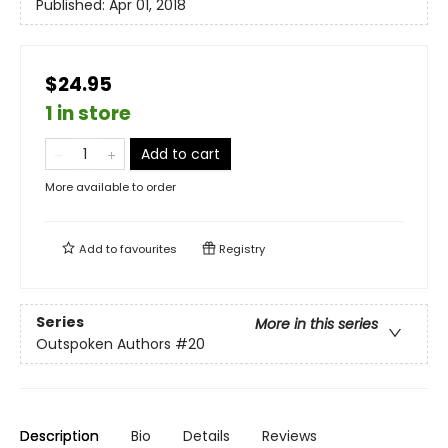
Published:
Apr 01, 2018
$24.95
1 in store
Add to cart
More available to order
Add to
favourites
Registry
Series
More in this series
Outspoken Authors
#20
Description
Bio
Details
Reviews