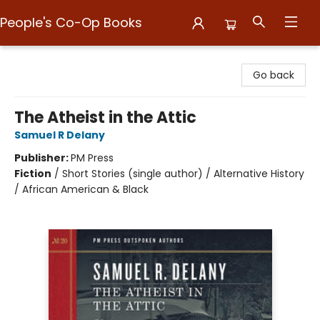
People's Co-Op Books
People's Co-Op Books
Go back
The Atheist in the Attic
Samuel R Delany
Publisher:
PM Press
Fiction
/
Short Stories (single author) / Alternative History
/ African American & Black