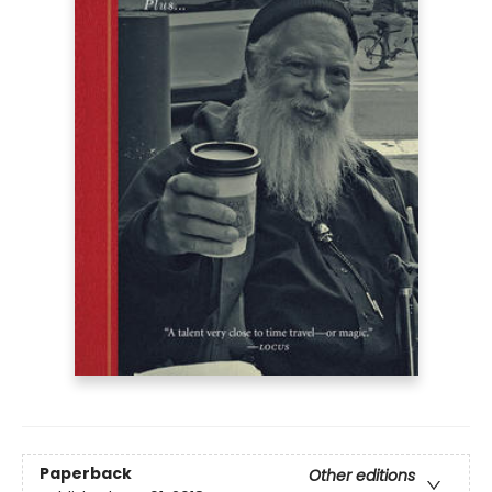
Paperback
Other editions