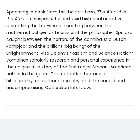
Appearing in book form for the first time,
The Atheist in
the Attic
is a suspenseful and vivid historical narrative,
recreating the top-secret meeting between the
mathematical genius Leibniz and the philosopher Spinoza
caught between the horrors of the cannibalistic Dutch
Rampjaar and the brilliant “big bang” of the
Enlightenment. Also Delany’s “Racism and Science Fiction”
combines scholarly research and personal experience in
the unique true story of the first major African-American
author in the genre. This collection features a
bibliography, an author biography, and the candid and
uncompromising Outspoken Interview.