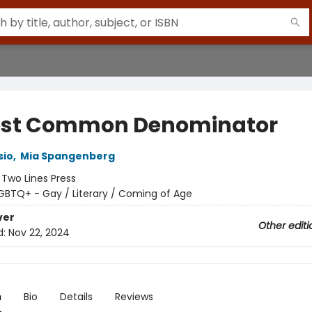
st Common Denominator
sio
,
Mia Spangenberg
:
Two Lines Press
GBTQ+ - Gay / Literary / Coming of Age
ver
Other editi
d:
Nov 22, 2024
n
Bio
Details
Reviews