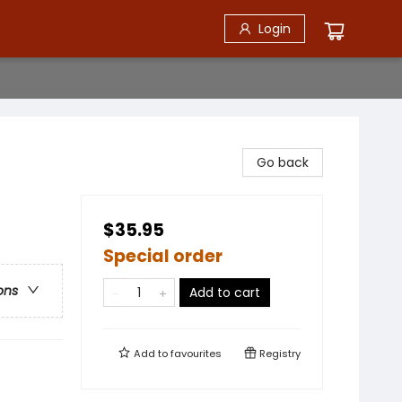
Login
Go back
$35.95
Special order
ons
Add to cart
Add to
favourites
Registry