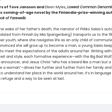
rs of Tove Jansson and
Eileen Myles
,
Lowest Common Denomin
ic coming-of-age novel by the Finlandia-prize-winning au
ok of Farewells
the wake of her father’s death, the narrator of Pirkko Saisio’s auto
nslated from Finnish by Mia Spangenberg) transports us to the 1
her youth, where she navigates life as an only child of communi
onvinced she will grow up to become a man, a young Saisio keep
 to meet the expectations of the adults around her. Writing with
wit and style, each formative experience—with the Big Bad Wolf, 
s announcer, and Jesus Christ “who has a beard like a man but a 
ike a woman”—drives her further and further from her family and
to understand her place in the world around her, it’s in language
a refuge and a way to be seen at last.