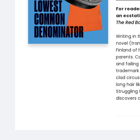
For reade
an ecstat
The Red Bo
Writing in 
novel (tra
Finland of 
parents. C
and failing
trademark 
clad circu
long hair l
Struggling 
discovers 