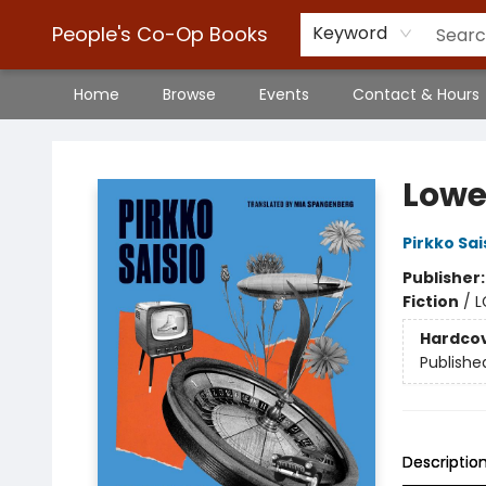
People's Co-Op Books
Keyword
Home
Browse
Events
Contact & Hours
People's Co-Op Books
Lowe
Pirkko Sai
Publisher
Fiction
/
L
Hardco
Publishe
Descriptio