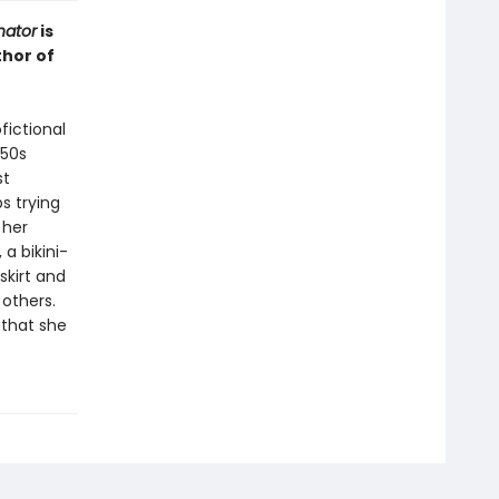
ator
is
thor of
fictional
950s
st
s trying
 her
a bikini-
skirt and
 others.
 that she