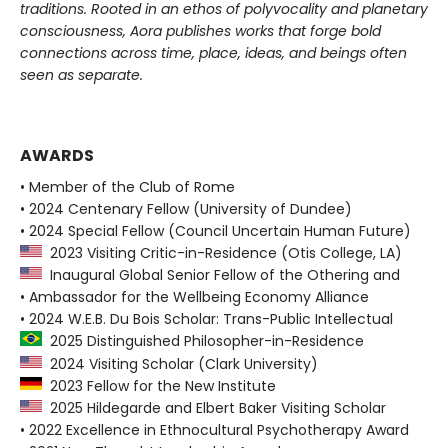
traditions. Rooted in an ethos of polyvocality and planetary
consciousness, Aora publishes works that forge bold
connections across time, place, ideas, and beings often
seen as separate.
AWARDS
• Member of the Club of Rome
• 2024 Centenary Fellow (University of Dundee)
• 2024 Special Fellow (Council Uncertain Human Future)
2023 Visiting Critic-in-Residence (Otis College, LA)
Inaugural Global Senior Fellow of the Othering and
• Ambassador for the Wellbeing Economy Alliance
• 2024 W.E.B. Du Bois Scholar: Trans-Public Intellectual
2025 Distinguished Philosopher-in-Residence
2024 Visiting Scholar (Clark University)
2023 Fellow for the New Institute
2025 Hildegarde and Elbert Baker Visiting Scholar
• 2022 Excellence in Ethnocultural Psychotherapy Award