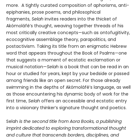
more. A tightly curated composition of aphorisms, anti-
epiphanies, prose poems, and philosophical
fragments,
Selah
invites readers into the thicket of
Akómoláfé’s thought, weaving together threads of his
most critically creative concepts—such as ontofugitivity,
ecocognitive assemblage theory, parapolitics, and
postactivism. Taking its title from an enigmatic Hebrew
word that appears throughout the Book of Psalms—one
that suggests a moment of ecstatic exclamation or
musical notation—
Selah
is a book that can be read in an
hour or studied for years, kept by your bedside or passed
among friends like an open secret. For those already
swimming in the depths of Akómoláfé’s language, as well
as those encountering his dynamic body of work for the
first time,
Selah
offers an accessible and ecstatic entry
into a visionary thinker’s signature thought and poetics.
Selah
is the second title from Aora Books, a publishing
imprint dedicated to exploring transformational thought
and culture that transcends borders, disciplines, and