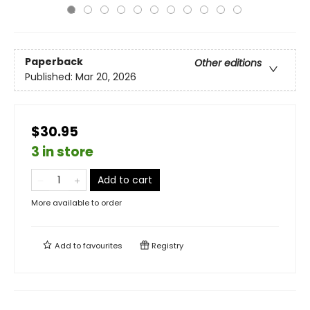
Paperback
Other editions
Published:
Mar 20, 2026
$30.95
3 in store
Add to cart
More available to order
Add to
favourites
Registry