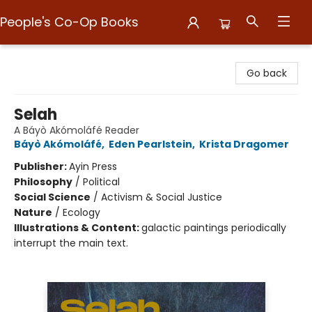
People's Co-Op Books
People's Co-Op Books
Go back
Selah
A Báyò Akómoláfé Reader
Báyò Akómoláfé
,
Eden Pearlstein
,
Krista Dragomer
Publisher:
Ayin Press
Philosophy
/
Political
Social Science
/
Activism & Social Justice
Nature
/
Ecology
Illustrations & Content:
galactic paintings periodically
interrupt the main text.