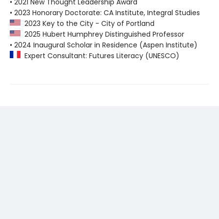
• 2021 New Thought Leadership Award
• 2023 Honorary Doctorate: CA Institute, Integral Studies
2023 Key to the City - City of Portland
2025 Hubert Humphrey Distinguished Professor
• 2024 Inaugural Scholar in Residence (Aspen Institute)
Expert Consultant: Futures Literacy (UNESCO)