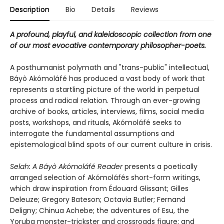
Description
Bio
Details
Reviews
A profound, playful, and kaleidoscopic collection from one
of our most evocative contemporary philosopher-poets.
A posthumanist polymath and "trans-public" intellectual,
Báyò Akómoláfé has produced a vast body of work that
represents a startling picture of the world in perpetual
process and radical relation. Through an ever-growing
archive of books, articles, interviews, films, social media
posts, workshops, and rituals, Akómoláfé seeks to
interrogate the fundamental assumptions and
epistemological blind spots of our current culture in crisis.
Selah: A Báyò Akómoláfé Reader
presents a poetically
arranged selection of Akómoláfés short-form writings,
which draw inspiration from Édouard Glissant; Gilles
Deleuze; Gregory Bateson; Octavia Butler; Fernand
Deligny; Chinua Achebe; the adventures of Esu, the
Yoruba monster-trickster and crossroads figure; and