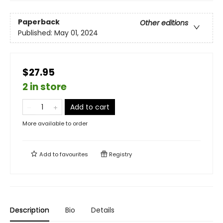
Paperback
Other editions
Published:
May 01, 2024
$27.95
2 in store
Add to cart
More available to order
Add to
favourites
Registry
Description
Bio
Details