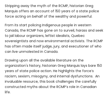
Stripping away the myth of the RCMP, historian Greg
Marquis offers an account of 150 years of a state police
force acting on behalf of the wealthy and powerful.
From its start policing Indigenous people in western
Canada, the RCMP has gone on to surveil, harass and seek
to jail labour organizers, leftist idealists, Quebec
sovereigntists and now environmental activists. The RCMP
has often made itself judge, jury, and executioner of who
can live unmolested in Canada.
Drawing upon all the available literature on the
organization's history, historian Greg Marquis lays bare 150
years of state police action. He highlights the force’s
racism, sexism, misogyny, and internal dysfunctions. An
invaluable resource, this book challenges the carefully
constructed myths about the RCMP’s role in Canadian
life.