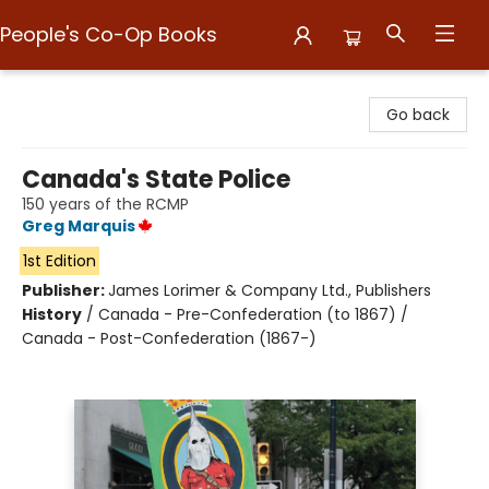
People's Co-Op Books
People's Co-Op Books
Go back
Canada's State Police
150 years of the RCMP
Greg Marquis
1st Edition
Publisher:
James Lorimer & Company Ltd., Publishers
History
/
Canada - Pre-Confederation (to 1867) /
Canada - Post-Confederation (1867-)