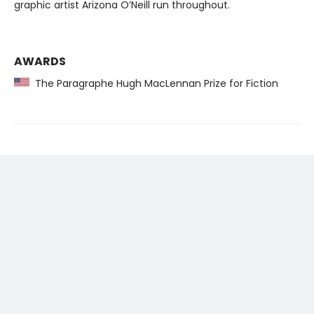
graphic artist Arizona O’Neill run throughout.
AWARDS
The Paragraphe Hugh MacLennan Prize for Fiction