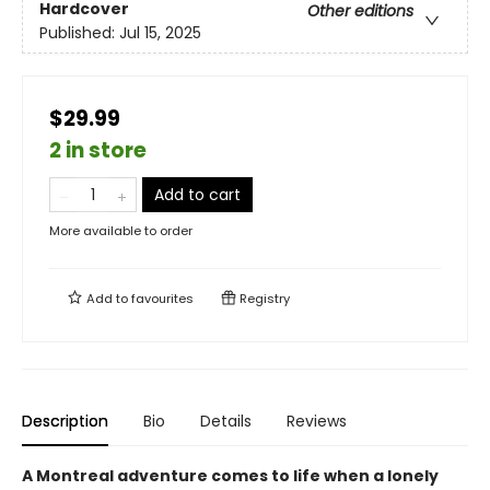
Hardcover
Other editions
Published:
Jul 15, 2025
$29.99
2 in store
Add to cart
More available to order
Add to
favourites
Registry
Description
Bio
Details
Reviews
A Montreal adventure comes to life when a lonely