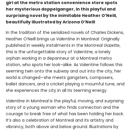
girl at the metro station convenience store spots
her mysterious doppelganger, in this playful and
surprising novel by the inimitable Heather O’Neill,
beautifully illustrated by Arizona O’Neill
In the tradition of the serialized novels of Charles Dickens,
Heather O’Neill brings us
Valentine in Montreal
. Originally
published in weekly instalments in the Montreal
Gazette
,
this is the unforgettable story of Valentine, a lonely
orphan working in a depanneur at a Montreal metro
station, who spots her look-alike. As Valentine follows this
seeming twin onto the subway and out into the city, her
world is changed—she meets gangsters, composers,
ballet dancers, and a cricket playing a mournful tune, and
she experiences the city in all its teeming energy.
Valentine in Montreal
is the playful, moving, and surprising
story of a young woman who finds connection and the
courage to break free of what has been holding her back.
It’s also a celebration of Montreal and its artistry and
vibrancy, both above and below ground. Illustrations by