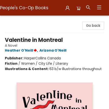
People's Co-Op Books
People's Co-Op Books
Go back
Valentine in Montreal
A Novel
Heather O'Neill
,
Arizona O'Neill
Publisher:
HarperCollins Canada
Fiction
/
Women / City Life / Literary
Illustrations & Content:
63 b/w illustrations throughout