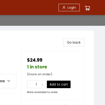
Login
Go back
$24.99
1 in store
(more on order)
ons
Add to cart
More available to order