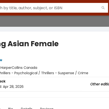
ng Asian Female
u
:
HarperCollins Canada
hrillers - Psychological / Thrillers - Suspense / Crime
ack
Other editi
d:
Apr 28, 2026