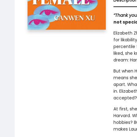
Descriptio
“Thank you 
not specia
Elizabeth Z
for likabil
percentile
liked, she
dream: Har
But when H
means she's
apart. Wha
in. Elizab
accepted?
At first, s
Harvard. W
hobbies? B
makes Laur