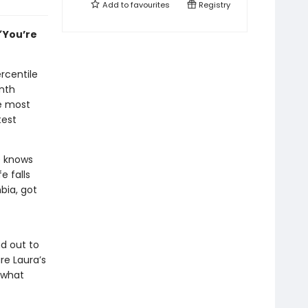
Add to
favourites
Registry
”
You’re
ercentile
inth
he most
test
e knows
e falls
bia, got
nd out to
re Laura’s
 what