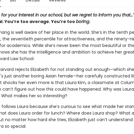
n
Bio
Details
Reviews
for your interest in our school, but we regret to inform you that…
l. You’re too average. You’re too
boring
.
hang is well aware of her place in the world. She’s in the tenth p
ity, the seventieth percentile for attractiveness, and the ninety-n
 for academics. While she’s never been the most beautiful or t
 knows she has the intelligence and ambition to achieve her grea
vard Law School.
arvard rejects Elizabeth for not standing out enough—which sh
 just another boring Asian female—her carefully constructed lif
t shocks her even more is that Laura Kim, a classmate at Colum
eth can’t figure out how this could have happened. Why was Laura
 What makes her so
interesting
?
he follows Laura because she’s curious to see what made her sta
hat does Laura order for lunch? Where does Laura shop? What a
ut no matter how hard she tries, Elizabeth just can’t understand
a so special.