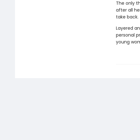
The only th
after all h
take back.
Layered an
personal p
young woman