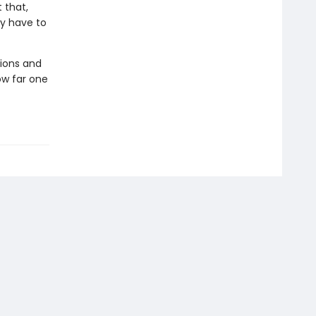
 that,
ly have to
ions and
ow far one