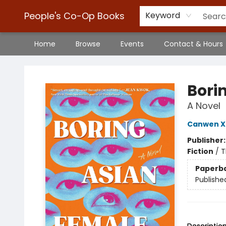
People's Co-Op Books
Keyword
Home
Browse
Events
Contact & Hours
People's Co-Op Books
Bori
A Novel
Canwen X
Publisher
Fiction
/
T
Paperb
Publishe