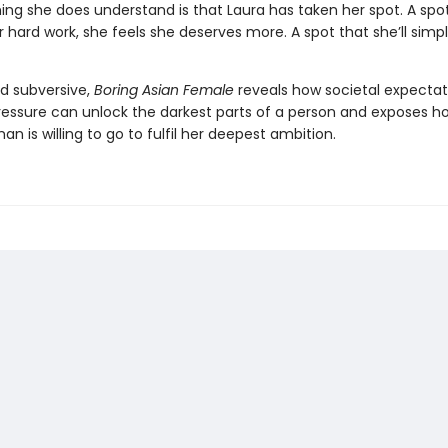
ing she does understand is that Laura has taken her spot. A spot
er hard work, she feels she deserves more. A spot that she’ll simp
d subversive,
Boring Asian Female
reveals how societal expectat
ressure can unlock the darkest parts of a person and exposes h
 is willing to go to fulfil her deepest ambition.