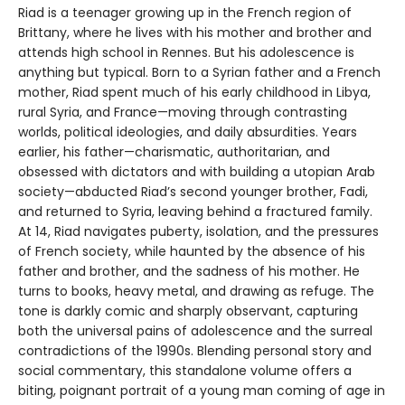
Riad is a teenager growing up in the French region of
Brittany, where he lives with his mother and brother and
attends high school in Rennes. But his adolescence is
anything but typical. Born to a Syrian father and a French
mother, Riad spent much of his early childhood in Libya,
rural Syria, and France—moving through contrasting
worlds, political ideologies, and daily absurdities. Years
earlier, his father—charismatic, authoritarian, and
obsessed with dictators and with building a utopian Arab
society—abducted Riad’s second younger brother, Fadi,
and returned to Syria, leaving behind a fractured family.
At 14, Riad navigates puberty, isolation, and the pressures
of French society, while haunted by the absence of his
father and brother, and the sadness of his mother. He
turns to books, heavy metal, and drawing as refuge. The
tone is darkly comic and sharply observant, capturing
both the universal pains of adolescence and the surreal
contradictions of the 1990s. Blending personal story and
social commentary, this standalone volume offers a
biting, poignant portrait of a young man coming of age in