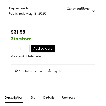
Paperback
Other editions
Published:
May 19, 2026
$31.99
2 in store
Add to cart
More available to order
Add to
favourites
Registry
Description
Bio
Details
Reviews