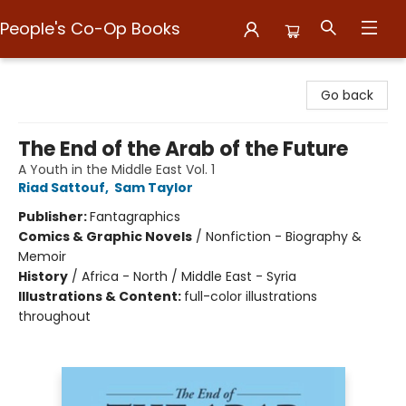
People's Co-Op Books
People's Co-Op Books
Go back
The End of the Arab of the Future
A Youth in the Middle East Vol. 1
Riad Sattouf
,
Sam Taylor
Publisher:
Fantagraphics
Comics & Graphic Novels
/
Nonfiction - Biography &
Memoir
History
/
Africa - North / Middle East - Syria
Illustrations & Content:
full-color illustrations
throughout