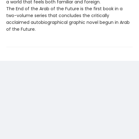
a world that feels both familiar and foreign.
The End of the Arab of the Future is the first book in a
two-volume series that concludes the critically
acclaimed autobiographical graphic novel begun in Arab
of the Future.