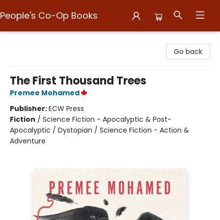
People's Co-Op Books
People's Co-Op Books
Go back
The First Thousand Trees
Premee Mohamed
Publisher:
ECW Press
Fiction
/
Science Fiction - Apocalyptic & Post-
Apocalyptic / Dystopian / Science Fiction - Action &
Adventure