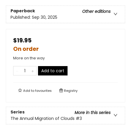
Paperback
Other editions
Published:
Sep 30, 2025
$19.95
On order
More on the way
Add to cart
Add to
favourites
Registry
Series
More in this series
The Annual Migration of Clouds
#3