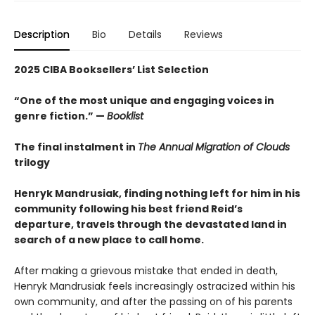
Description
Bio
Details
Reviews
2025 CIBA Booksellers’ List Selection
“One of the most unique and engaging voices in
genre fiction.” —
Booklist
The final instalment in
The Annual Migration of Clouds
trilogy
Henryk Mandrusiak, finding nothing left for him in his
community following his best friend Reid’s
departure, travels through the devastated land in
search of a new place to call home.
After making a grievous mistake that ended in death,
Henryk Mandrusiak feels increasingly ostracized within his
own community, and after the passing on of his parents