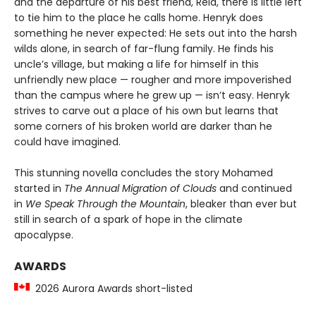
and the departure of his best friend, Reid, there is little left
to tie him to the place he calls home. Henryk does
something he never expected: He sets out into the harsh
wilds alone, in search of far-flung family. He finds his
uncle’s village, but making a life for himself in this
unfriendly new place — rougher and more impoverished
than the campus where he grew up — isn’t easy. Henryk
strives to carve out a place of his own but learns that
some corners of his broken world are darker than he
could have imagined.
This stunning novella concludes the story Mohamed
started in
The Annual Migration of Clouds
and continued
in
We Speak Through the Mountain
, bleaker than ever but
still in search of a spark of hope in the climate
apocalypse.
AWARDS
2026 Aurora Awards short-listed