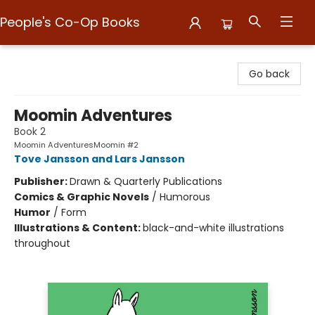
People's Co-Op Books
People's Co-Op Books
Go back
Moomin Adventures
Book 2
Moomin AdventuresMoomin #2
Tove Jansson and Lars Jansson
Publisher:
Drawn & Quarterly Publications
Comics & Graphic Novels
/
Humorous
Humor
/
Form
Illustrations & Content:
black-and-white illustrations
throughout