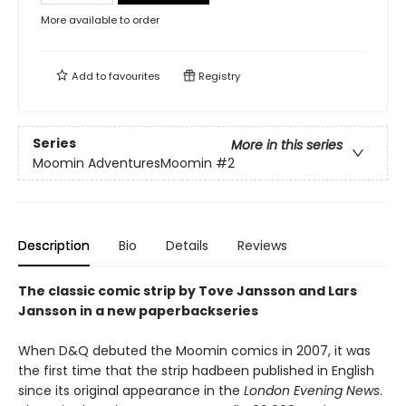
More available to order
Add to
favourites
Registry
Series
More in this series
Moomin AdventuresMoomin
#2
Description
Bio
Details
Reviews
The classic comic strip by Tove Jansson and Lars
Jansson in a new paperbackseries
When D&Q debuted the Moomin comics in 2007, it was
the first time that the strip hadbeen published in English
since its original appearance in the
London Evening News
.