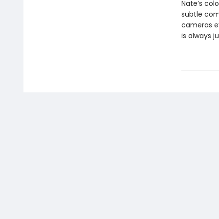
Nate’s colo
subtle com
cameras eve
is always j