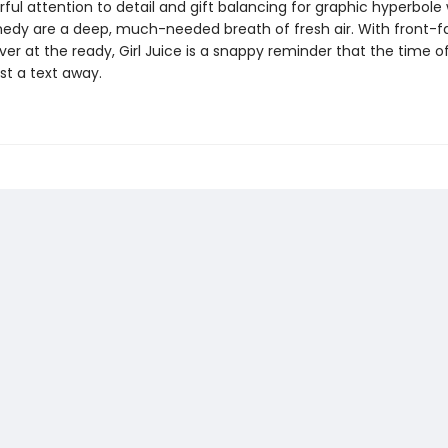
rful attention to detail and gift balancing for graphic hyperbole 
edy are a deep, much-needed breath of fresh air. With front-f
r at the ready, Girl Juice is a snappy reminder that the time of 
ust a text away.