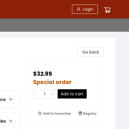
Login
Go back
$32.95
Special order
Add to cart
ons
Add to
favourites
Registry
ries