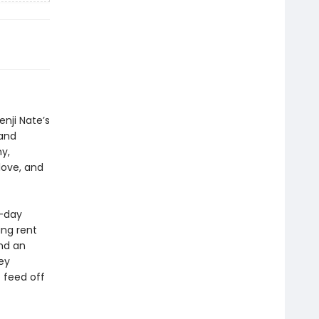
nji Nate’s
 and
y,
love, and
o-day
ng rent
end an
ey
 feed off