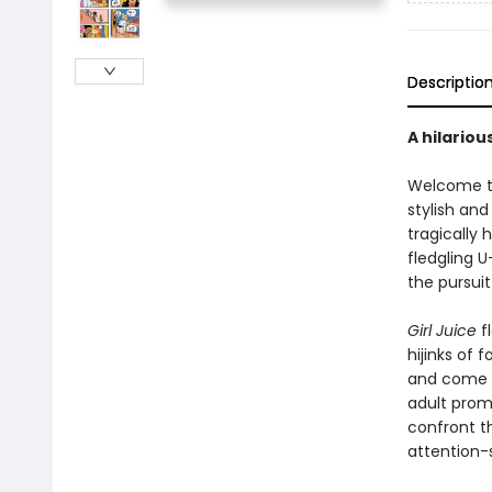
Descriptio
A hilariou
Welcome to
stylish an
tragically
fledgling 
the pursuit
Girl Juice
fl
hijinks of
and come u
adult prom!
confront t
attention-