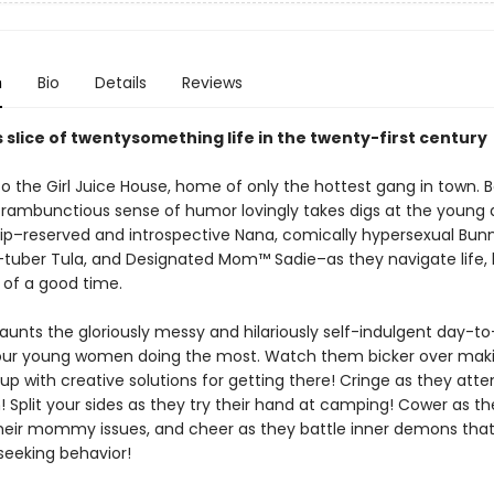
n
Bio
Details
Reviews
s slice of twentysomething life in the twenty-first century
 the Girl Juice House, home of only the hottest gang in town. Be
d rambunctious sense of humor lovingly takes digs at the young
 hip–reserved and introspective Nana, comically hypersexual Bunn
U-tuber Tula, and Designated Mom™ Sadie–as they navigate life, 
 of a good time.
aunts the gloriously messy and hilariously self-indulgent day-t
 four young women doing the most. Watch them bicker over maki
p with creative solutions for getting there! Cringe as they att
 Split your sides as they try their hand at camping! Cower as th
heir mommy issues, and cheer as they battle inner demons that
seeking behavior!