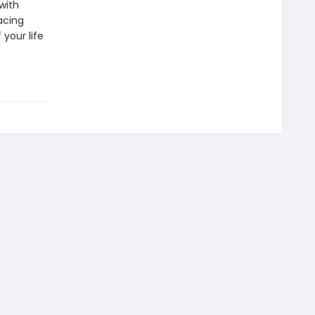
with
acing
your life