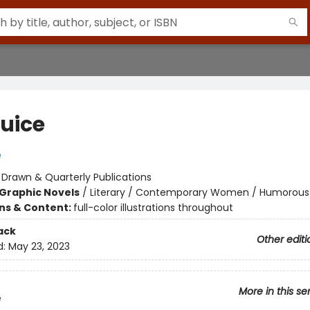
Juice
e
:
Drawn & Quarterly Publications
Graphic Novels
/
Literary / Contemporary Women / Humorous
ons & Content:
full-color illustrations throughout
ack
Other editi
d:
May 23, 2023
More in this se
e