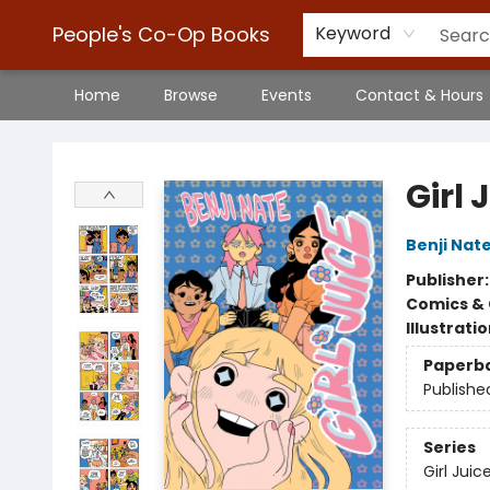
People's Co-Op Books
Keyword
Home
Browse
Events
Contact & Hours
People's Co-Op Books
Girl 
Benji Nat
Publisher
Comics & 
Illustrati
Paperb
Publishe
Series
Girl Juic