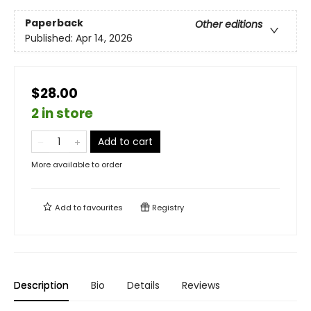
Paperback
Other editions
Published:
Apr 14, 2026
$28.00
2 in store
Add to cart
More available to order
Add to
favourites
Registry
Description
Bio
Details
Reviews