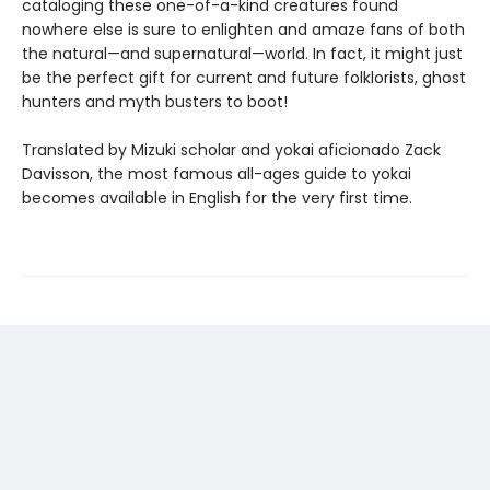
cataloging these one-of-a-kind creatures found
nowhere else is sure to enlighten and amaze fans of both
the natural—and supernatural—world. In fact, it might just
be the perfect gift for current and future folklorists, ghost
hunters and myth busters to boot!
Translated by Mizuki scholar and yokai aficionado Zack
Davisson, the most famous all-ages guide to yokai
becomes available in English for the very first time.