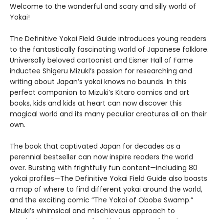
Welcome to the wonderful and scary and silly world of
Yokai!
The Definitive Yokai Field Guide introduces young readers
to the fantastically fascinating world of Japanese folklore.
Universally beloved cartoonist and Eisner Hall of Fame
inductee Shigeru Mizuki’s passion for researching and
writing about Japan’s yokai knows no bounds. In this
perfect companion to Mizuki’s Kitaro comics and art
books, kids and kids at heart can now discover this
magical world and its many peculiar creatures all on their
own.
The book that captivated Japan for decades as a
perennial bestseller can now inspire readers the world
over. Bursting with frightfully fun content—including 80
yokai profiles—The Definitive Yokai Field Guide also boasts
a map of where to find different yokai around the world,
and the exciting comic “The Yokai of Obobe Swamp.”
Mizuki’s whimsical and mischievous approach to