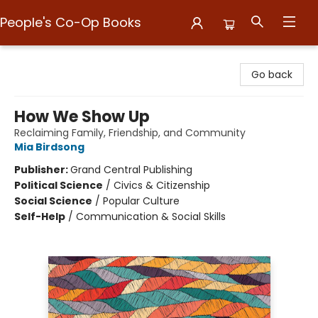
People's Co-Op Books
People's Co-Op Books
Go back
How We Show Up
Reclaiming Family, Friendship, and Community
Mia Birdsong
Publisher:
Grand Central Publishing
Political Science
/
Civics & Citizenship
Social Science
/
Popular Culture
Self-Help
/
Communication & Social Skills