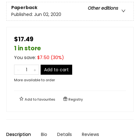
Paperback
Other editions
Published:
Jun 02, 2020
$17.49
1 in store
You save:
$
7.50
(
30
%)
Add to cart
More available to order
Add to
favourites
Registry
Description
Bio
Details
Reviews