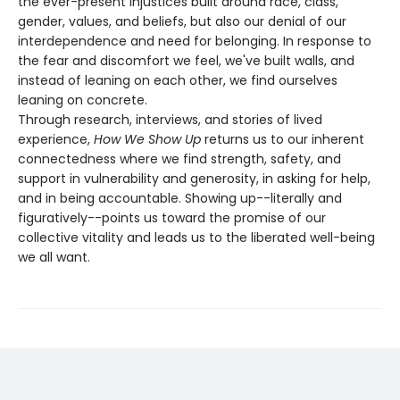
the ever-present injustices built around race, class,
gender, values, and beliefs, but also our denial of our
interdependence and need for belonging. In response to
the fear and discomfort we feel, we've built walls, and
instead of leaning on each other, we find ourselves
leaning on concrete.
Through research, interviews, and stories of lived
experience,
How We Show Up
returns us to our inherent
connectedness where we find strength, safety, and
support in vulnerability and generosity, in asking for help,
and in being accountable. Showing up--literally and
figuratively--points us toward the promise of our
collective vitality and leads us to the liberated well-being
we all want.