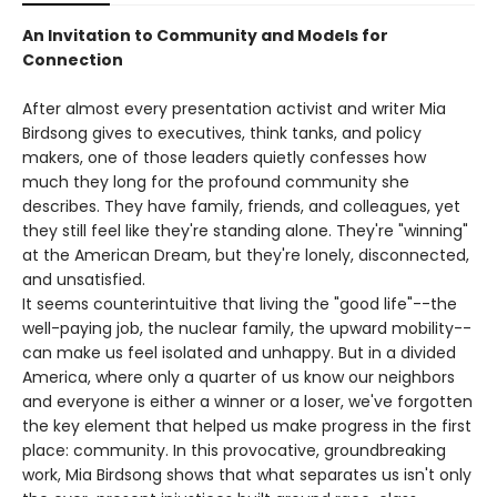
An Invitation to Community and Models for
Connection
After almost every presentation activist and writer Mia
Birdsong gives to executives, think tanks, and policy
makers, one of those leaders quietly confesses how
much they long for the profound community she
describes. They have family, friends, and colleagues, yet
they still feel like they're standing alone. They're "winning"
at the American Dream, but they're lonely, disconnected,
and unsatisfied.
It seems counterintuitive that living the "good life"--the
well-paying job, the nuclear family, the upward mobility--
can make us feel isolated and unhappy. But in a divided
America, where only a quarter of us know our neighbors
and everyone is either a winner or a loser, we've forgotten
the key element that helped us make progress in the first
place: community. In this provocative, groundbreaking
work, Mia Birdsong shows that what separates us isn't only