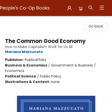
People's Co-Op Books
People's Co-Op Books
Go back
The Common Good Economy
How to Make Capitalism Work for Us All
Mariana Mazzucato
Publisher:
PublicAffairs
Business & Economics
/
Government & Business /
Economics
Political Science
/
Public Policy
Illustrations & Content:
none