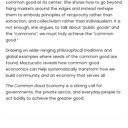
common good at its center. She shows how to go beyond
fixing markets around the edges and instead reshape
them to embody principles of reciprocity rather than
extraction, and collectivism rather than individualism. It is
not enough, she argues, to talk about “public goods” and
the “commons”; we must truly achieve the “common
good.”
Drawing on wide-ranging philosophical traditions and
global examples where seeds of the common good are
found, Mazzucato reveals how common-good
economics can help systematically transform how we
build community and an economy that serves all.
The Common Good Economy
is a stirring call for
governments, the private sector, and everyday people to
act boldly to achieve the greater good.