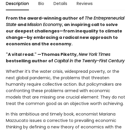
Description
Bio
Details
Reviews
From the award-winning author of
The Entrepreneurial
State
and
Mission Economy
, an inspiring call to solve
our deepest challenges—from inequality to climate
change—by embracing a radical new approach to
economics and the economy.
"A vital read." —Thomas Piketty,
New York Times
bestselling author of
Capital in the Twenty-First Century
Whether it’s the water crisis, widespread poverty, or the
next global pandemic, the problems that threaten
humanity require collective action. But policymakers are
confronting these problems armed with economic
models that are missing one crucial element: They do not
treat the common good as an objective worth achieving.
In this ambitious and timely book, economist Mariana
Mazzucato issues a corrective to prevailing economic
thinking by defining a new theory of economics with the