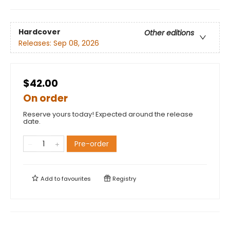
Hardcover
Other editions
Releases:
Sep 08, 2026
$42.00
On order
Reserve yours today! Expected around the release
date.
Pre-order
Add to
favourites
Registry