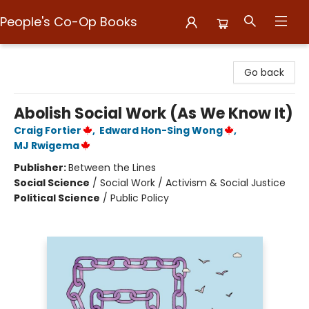
People's Co-Op Books
People's Co-Op Books
Go back
Abolish Social Work (As We Know It)
Craig Fortier
,
Edward Hon-Sing Wong
,
MJ Rwigema
Publisher:
Between the Lines
Social Science
/
Social Work / Activism & Social Justice
Political Science
/
Public Policy