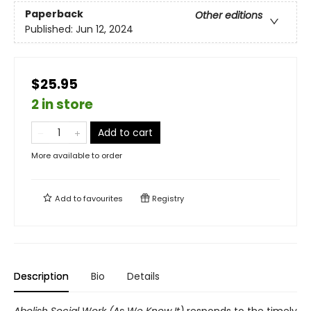
Paperback
Other editions
Published:
Jun 12, 2024
$25.95
2 in store
Add to cart
More available to order
Add to
favourites
Registry
Description
Bio
Details