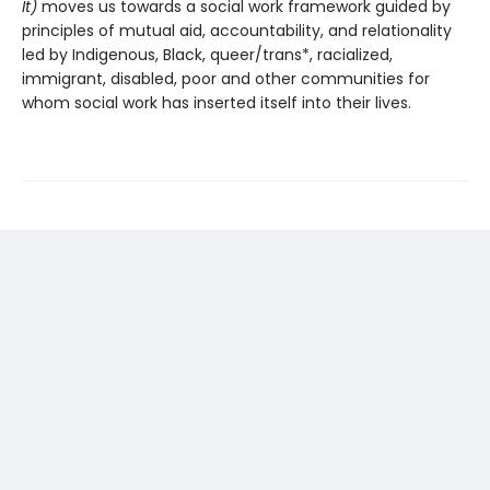
It)
moves us towards a social work framework guided by
principles of mutual aid, accountability, and relationality
led by Indigenous, Black, queer/trans*, racialized,
immigrant, disabled, poor and other communities for
whom social work has inserted itself into their lives.