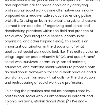
Abolish Social Work (As We Know It)
responds to the timely
and important call for police abolition by analyzing
professional social work as one alternative commonly
proposed as a ready-made solution to ending police
brutality. Drawing on both historical analysis and lessons
learned from decades of organizing abolitionist and
decolonizing practices within the field and practice of
social work (including social service, community
organizing, and other helping fields), this book is an
important contribution in the discussion of what
abolitionist social work could look like. This edited volume
brings together predominantly BIPOC and queer/trans*
social work survivors, community-based activists,
educators, and frontline social workers to propose both
an abolitionist framework for social work practice and a
transformative framework that calls for the dissolution
and restructuring of social work as a profession.
Rejecting the practices and values encapsulated by
professional social work as embedded in carceral and
colonial systems,
Abolish Social Work (As We Know