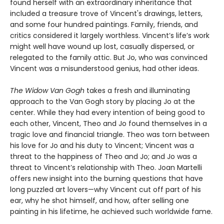
found herself with an extraordinary inheritance that
included a treasure trove of Vincent's drawings, letters,
and some four hundred paintings.
Family, friends, and
critics considered it largely worthless. Vincent’s life’s work
might well have wound up lost, casually dispersed, or
relegated to the family attic. But Jo, who was convinced
Vincent was a misunderstood genius, had other ideas.
The Widow Van Gogh
takes a fresh and illuminating
approach to the Van Gogh story by placing Jo at the
center. While they had every intention of being good to
each other, Vincent, Theo and Jo found themselves in a
tragic love and financial triangle. Theo was torn between
his love for Jo and his duty to Vincent; Vincent was a
threat to the happiness of Theo and Jo; and Jo was a
threat to Vincent’s relationship with Theo. Joan Martelli
offers new insight into the burning questions that have
long puzzled art lovers—why Vincent cut off part of his
ear, why he shot himself, and how, after selling one
painting in his lifetime, he achieved such worldwide fame.