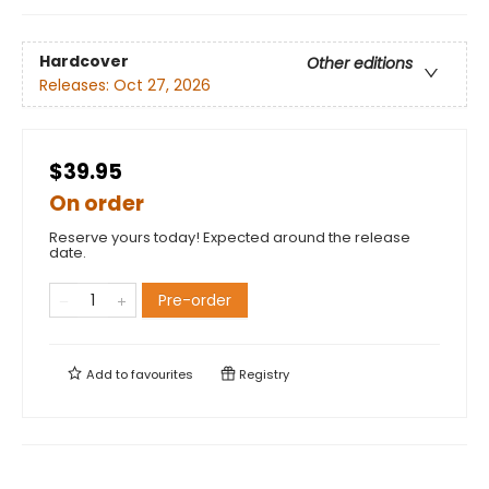
Hardcover
Other editions
Releases:
Oct 27, 2026
$39.95
On order
Reserve yours today! Expected around the release
date.
Pre-order
Add to
favourites
Registry