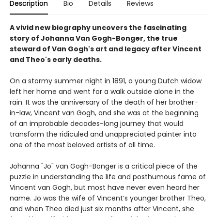
Description
Bio
Details
Reviews
A vivid new biography uncovers the fascinating
story of Johanna Van Gogh-Bonger, the true
steward of Van Gogh's art and legacy after Vincent
and Theo's early deaths.
On a stormy summer night in 1891, a young Dutch widow
left her home and went for a walk outside alone in the
rain. It was the anniversary of the death of her brother-
in-law, Vincent van Gogh, and she was at the beginning
of an improbable decades-long journey that would
transform the ridiculed and unappreciated painter into
one of the most beloved artists of all time.
Johanna "Jo" van Gogh-Bonger is a critical piece of the
puzzle in understanding the life and posthumous fame of
Vincent van Gogh, but most have never even heard her
name. Jo was the wife of Vincent’s younger brother Theo,
and when Theo died just six months after Vincent, she