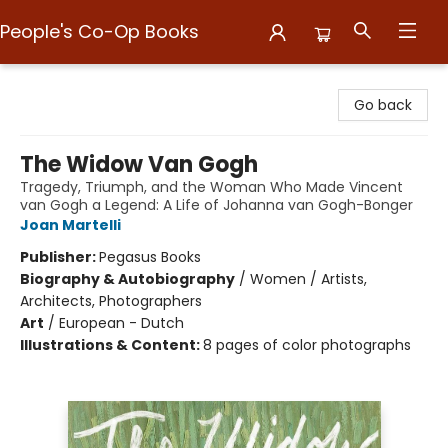
People's Co-Op Books
People's Co-Op Books
Go back
The Widow Van Gogh
Tragedy, Triumph, and the Woman Who Made Vincent
van Gogh a Legend: A Life of Johanna van Gogh-Bonger
Joan Martelli
Publisher:
Pegasus Books
Biography & Autobiography
/
Women / Artists,
Architects, Photographers
Art
/
European - Dutch
Illustrations & Content:
8 pages of color photographs