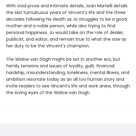
With vivid prose and intimate details, Joan Martelli details
the last tumultuous years of Vincent’s life and the three
decades following his death as Jo struggles to be a good
mother and a noble person, while also trying to find
personal happiness. Jo would take on the role of dealer,
publicist, and editor, and remain true to what she saw as
her duty to be the Vincent's champion.
The Widow van Gogh
might be set in another era, but
family tensions and issues of loyalty, guilt, financial
hardship, misunderstanding, loneliness, mental illness, and
ambition resonate today as an all too human story and
invite readers to see Vincent’s life and work anew, through
the loving eyes of the Widow van Gogh.