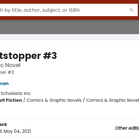
tstopper #3
c Novel
per #3
eman
:
Scholastic Inc.
lt Fiction
/
Comics & Graphic Novels / Comics & Graphic Novel
ack
Other editi
d:
May 04, 2021