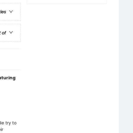
ries
t of
aturing
e try to
ir