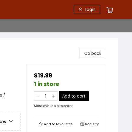
Login
Go back
$19.99
1 in store
s /
Add to cart
More available to order
ons
Add to
favourites
Registry