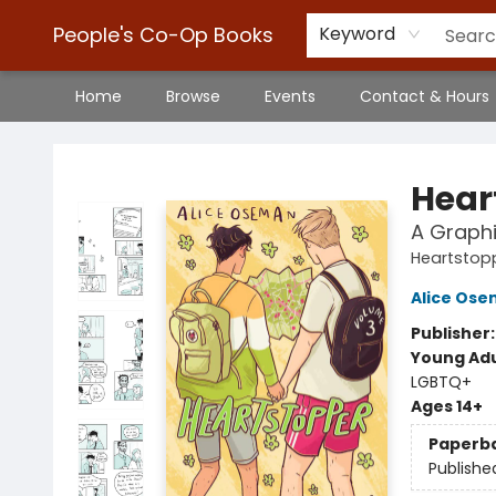
People's Co-Op Books
Keyword
Home
Browse
Events
Contact & Hours
People's Co-Op Books
Hear
A Graphi
Heartstop
Alice Os
Publisher
Young Adu
LGBTQ+
Ages 14+
Paperb
Publishe