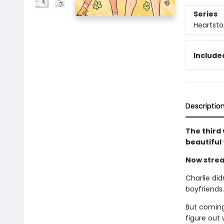
Series
Heartsto
Included
Descriptio
The third
beautiful
Now strea
Charlie did
boyfriends
But coming
figure out 