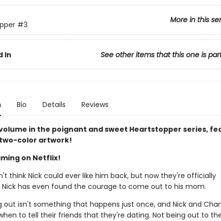
More in this se
pper
#3
 In
See other items that this one is par
n
Bio
Details
Reviews
 volume in the poignant and sweet Heartstopper series, fe
 two-color artwork!
ming on Netflix!
n't think Nick could ever like him back, but now they're officially
. Nick has even found the courage to come out to his mom.
 out isn't something that happens just once, and Nick and Charli
when to tell their friends that they're dating. Not being out to the