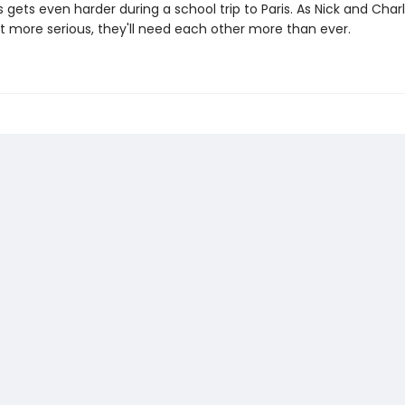
gets even harder during a school trip to Paris. As Nick and Charl
et more serious, they'll need each other more than ever.