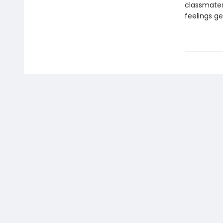
classmates 
feelings g