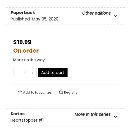
Paperback
Other editions
Published:
May 05, 2020
$19.99
On order
More on the way
Add to cart
Add to
favourites
Registry
Series
More in this series
Heartstopper
#1