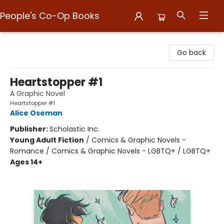
People's Co-Op Books
People's Co-Op Books
Go back
Heartstopper #1
A Graphic Novel
Heartstopper #1
Alice Oseman
Publisher:
Scholastic Inc.
Young Adult Fiction
/
Comics & Graphic Novels -
Romance / Comics & Graphic Novels - LGBTQ+ / LGBTQ+
Ages 14+