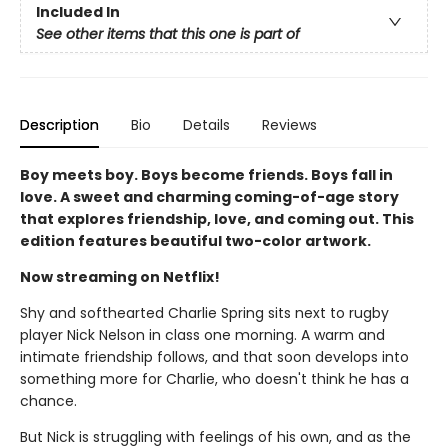
Included In
See other items that this one is part of
Description
Bio
Details
Reviews
Boy meets boy. Boys become friends. Boys fall in
love. A sweet and charming coming-of-age story
that explores friendship, love, and coming out. This
edition features beautiful two-color artwork.
Now streaming on Netflix!
Shy and softhearted Charlie Spring sits next to rugby
player Nick Nelson in class one morning. A warm and
intimate friendship follows, and that soon develops into
something more for Charlie, who doesn't think he has a
chance.
But Nick is struggling with feelings of his own, and as the