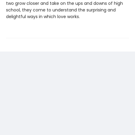
two grow closer and take on the ups and downs of high
school, they come to understand the surprising and
delightful ways in which love works.