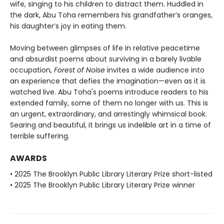
wife, singing to his children to distract them. Huddled in
the dark, Abu Toha remembers his grandfather’s oranges,
his daughter’s joy in eating them.
Moving between glimpses of life in relative peacetime
and absurdist poems about surviving in a barely livable
occupation,
Forest of Noise
invites a wide audience into
an experience that defies the imagination—even as it is
watched live. Abu Toha's poems introduce readers to his
extended family, some of them no longer with us. This is
an urgent, extraordinary, and arrestingly whimsical book.
Searing and beautiful, it brings us indelible art in a time of
terrible suffering.
AWARDS
• 2025 The Brooklyn Public Library Literary Prize short-listed
• 2025 The Brooklyn Public Library Literary Prize winner