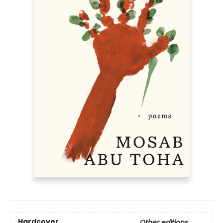
Hardcover
Other editions