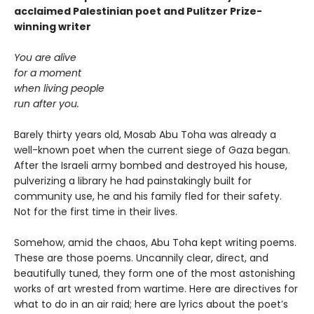
acclaimed Palestinian poet and Pulitzer Prize-
winning writer
You are alive
for a moment
when living people
run after you.
Barely thirty years old, Mosab Abu Toha was already a
well-known poet when the current siege of Gaza began.
After the Israeli army bombed and destroyed his house,
pulverizing a library he had painstakingly built for
community use, he and his family fled for their safety.
Not for the first time in their lives.
Somehow, amid the chaos, Abu Toha kept writing poems.
These are those poems. Uncannily clear, direct, and
beautifully tuned, they form one of the most astonishing
works of art wrested from wartime. Here are directives for
what to do in an air raid; here are lyrics about the poet’s