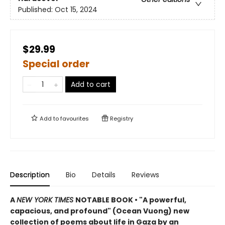
Published:
Oct 15, 2024
$29.99
Special order
Add to cart
Add to
favourites
Registry
Description
Bio
Details
Reviews
A
NEW YORK TIMES
NOTABLE BOOK • "A powerful,
capacious, and profound" (Ocean Vuong) new
collection of poems about life in Gaza by an