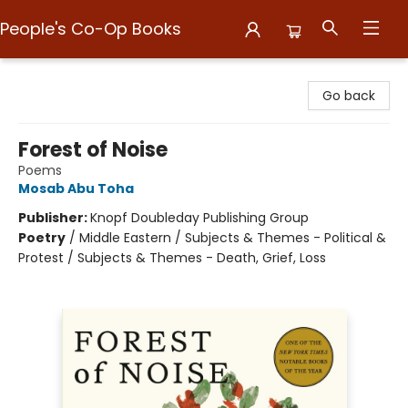
People's Co-Op Books
People's Co-Op Books
Go back
Forest of Noise
Poems
Mosab Abu Toha
Publisher:
Knopf Doubleday Publishing Group
Poetry
/
Middle Eastern / Subjects & Themes - Political &
Protest / Subjects & Themes - Death, Grief, Loss